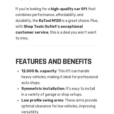
If you’re looking for a
high-quality car lift
that
combines performance, affordability, and
durability, the
KaTool M120
is a great choice. Plus,
with
Shop Tools Outlet’s exceptional
customer service
, this is a deal you won’t want
to miss.
FEATURES AND BENEFITS
12,000 lb. capacity
: This lift can handle
heavy vehicles, making it ideal for professional
auto shops.
Symmetric installation
: It’s easy to install
in a variety of garage or shop setups.
Low profile swing arms
: These arms provide
optimal clearance for low vehicles, improving
versatility.