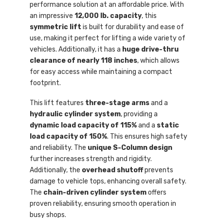
performance solution at an affordable price. With
an impressive
12,000 lb. capacity
, this
symmetric lift
is built for durability and ease of
use, making it perfect for lifting a wide variety of
vehicles. Additionally, it has a
huge drive-thru
clearance of nearly 118 inches
, which allows
for easy access while maintaining a compact
footprint.
This lift features
three-stage arms
and a
hydraulic cylinder system
, providing a
dynamic load capacity of 115%
and a
static
load capacity of 150%
. This ensures high safety
and reliability. The
unique S-Column design
further increases strength and rigidity.
Additionally, the
overhead shutoff
prevents
damage to vehicle tops, enhancing overall safety.
The
chain-driven cylinder system
offers
proven reliability, ensuring smooth operation in
busy shops.