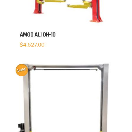
AMGO ALI OH-10
$
4,527.00
Sale!