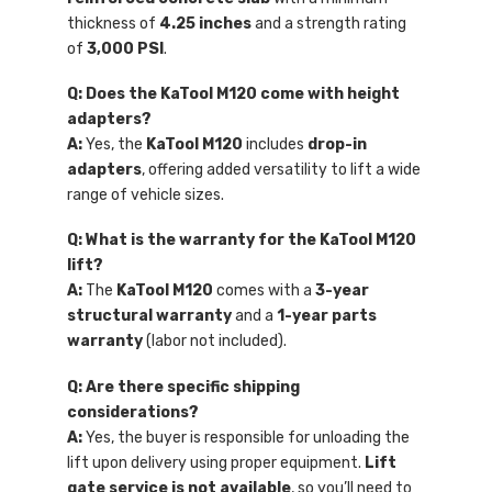
thickness of
4.25 inches
and a strength rating
of
3,000 PSI
.
Q: Does the KaTool M120 come with height
adapters?
A:
Yes, the
KaTool M120
includes
drop-in
adapters
, offering added versatility to lift a wide
range of vehicle sizes.
Q: What is the warranty for the KaTool M120
lift?
A:
The
KaTool M120
comes with a
3-year
structural warranty
and a
1-year parts
warranty
(labor not included).
Q: Are there specific shipping
considerations?
A:
Yes, the buyer is responsible for unloading the
lift upon delivery using proper equipment.
Lift
gate service is not available
, so you’ll need to