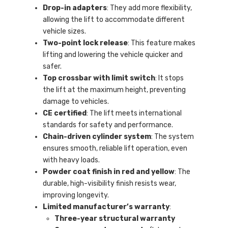
Drop-in adapters
: They add more flexibility,
allowing the lift to accommodate different
vehicle sizes.
Two-point lock release
: This feature makes
lifting and lowering the vehicle quicker and
safer.
Top crossbar with limit switch
: It stops
the lift at the maximum height, preventing
damage to vehicles.
CE certified
: The lift meets international
standards for safety and performance.
Chain-driven cylinder system
: The system
ensures smooth, reliable lift operation, even
with heavy loads.
Powder coat finish in red and yellow
: The
durable, high-visibility finish resists wear,
improving longevity.
Limited manufacturer’s warranty
:
Three-year structural warranty