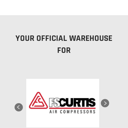
YOUR OFFICIAL WAREHOUSE
FOR