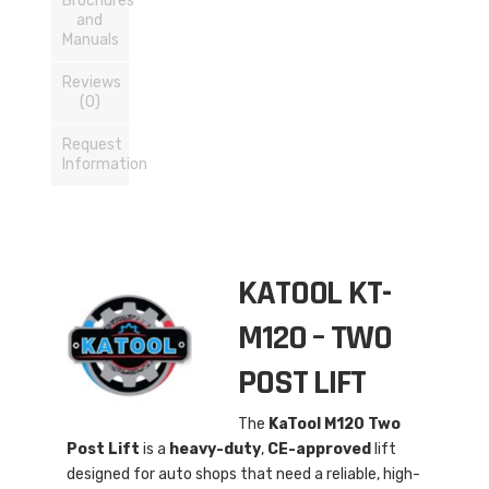
Brochures
and
Manuals
Reviews
(0)
Request
Information
KATOOL KT-
M120 – TWO
POST LIFT
The
KaTool M120 Two
Post Lift
is a
heavy-duty
,
CE-approved
lift
designed for auto shops that need a reliable, high-