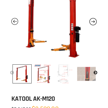
KATOOL AK-M120
Original
Current