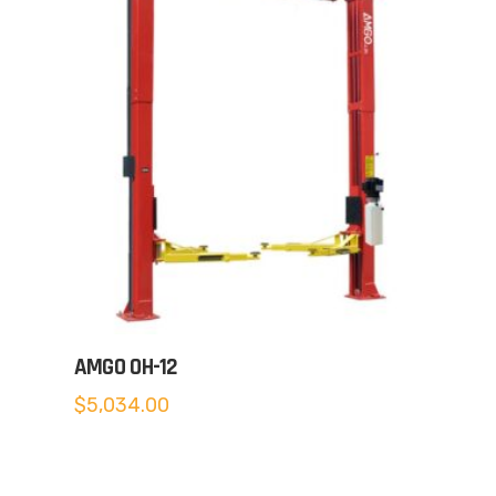
AMGO OH-12
$
5,034.00