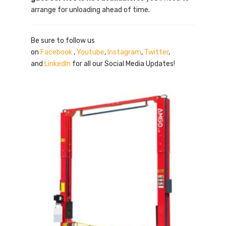
arrange for unloading ahead of time.
Be sure to follow us
on
Facebook
,
Youtube
,
Instagram
,
Twitter
,
and
LinkedIn
for all our Social Media Updates!