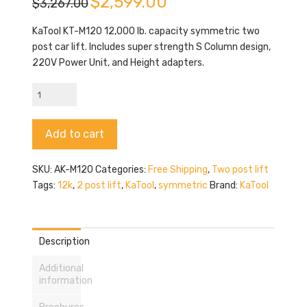
$
2,599.00
$
3,267.00
price
price
was:
is:
$3,267.00.
$2,599.00.
KaTool KT-M120 12,000 lb. capacity symmetric two
post car lift. Includes super strength S Column design,
220V Power Unit, and Height adapters.
KaTool
AK-
M120
Alternative:
Add to cart
quantity
SKU:
AK-M120
Categories:
Free Shipping
,
Two post lift
Tags:
12k
,
2 post lift
,
KaTool
,
symmetric
Brand:
KaTool
Description
Additional
information