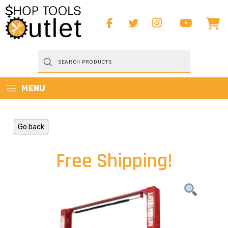
Products
search
MENU
Go back
Free Shipping!