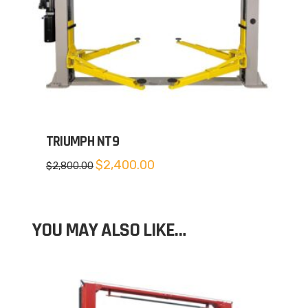
TRIUMPH NT9
Original
Current
$
2,400.00
$
2,800.00
price
price
was:
is:
$2,800.00.
$2,400.00.
YOU MAY ALSO LIKE…