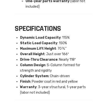
One-year parts warranty
(labor not
included)
SPECIFICATIONS
Dynamic Load Capacity
: 115%
Static Load Capacity
: 150%
Maximum Lift Height
: 70 ¾”
Overall Height
: Just over 166″
Drive-Thru Clearance
: Nearly 118″
Column Design
: S-Column formed for
strength and rigidity
Cylinder System
: Chain-driven
Finish
: Powder coat in red and yellow
Warranty
: 3-year structural, 1-year parts
(labor not included)