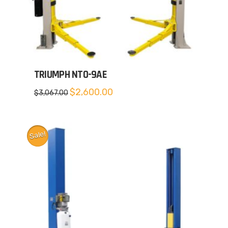
TRIUMPH NTO-9AE
Original
Current
$
2,600.00
$
3,067.00
price
price
was:
is:
$3,067.00.
$2,600.00.
Sale!