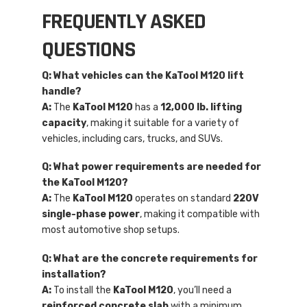
FREQUENTLY ASKED
QUESTIONS
Q: What vehicles can the KaTool M120 lift
handle?
A:
The
KaTool M120
has a
12,000 lb. lifting
capacity
, making it suitable for a variety of
vehicles, including cars, trucks, and SUVs.
Q: What power requirements are needed for
the KaTool M120?
A:
The
KaTool M120
operates on standard
220V
single-phase power
, making it compatible with
most automotive shop setups.
Q: What are the concrete requirements for
installation?
A:
To install the
KaTool M120
, you’ll need a
reinforced concrete slab
with a minimum