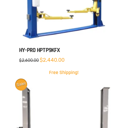
HY-PRO HPTP9KFX
Original
Current
$
2,440.00
$
2,600.00
price
price
was:
is:
$2,600.00.
$2,440.00.
Free Shipping!
Sale!