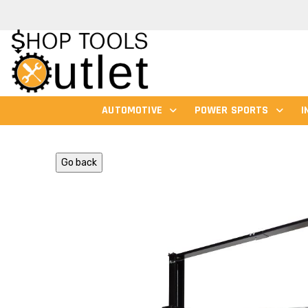
AUTOMOTIVE
POWER SPORTS
I
Go back