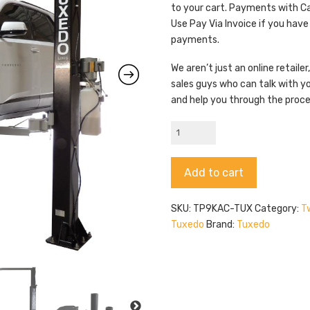
to your cart. Payments with C
Use Pay Via Invoice if you have
payments.
We aren’t just an online retail
sales guys who can talk with y
and help you through the proc
Tuxedo
TP9KAC-
TUX
Alternative:
Add to cart
quantity
SKU:
TP9KAC-TUX
Category:
Tw
Tuxedo
Brand:
Tuxedo