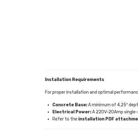
Installation Requirements
For proper installation and optimal performanc
Concrete Base:
A minimum of 4.25″ depth 
Electrical Power:
A 220V-20Amp single-p
Refer to the
installation PDF attachm