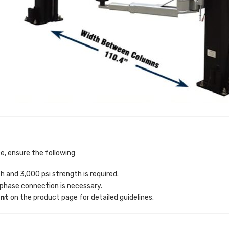
e, ensure the following:
and 3,000 psi strength is required.
hase connection is necessary.
ent
on the product page for detailed guidelines.