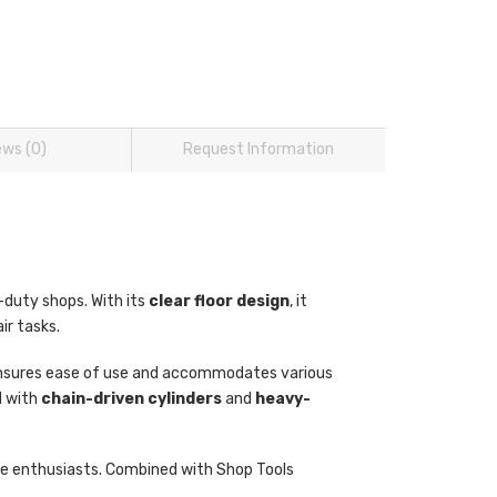
ews (0)
Request Information
t-duty shops. With its
clear floor design
, it
ir tasks.
t ensures ease of use and accommodates various
d with
chain-driven cylinders
and
heavy-
icle enthusiasts. Combined with Shop Tools