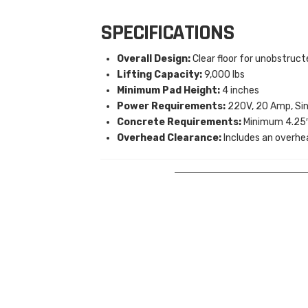
SPECIFICATIONS
Overall Design:
Clear floor for unobstruc
Lifting Capacity:
9,000 lbs
Minimum Pad Height:
4 inches
Power Requirements:
220V, 20 Amp, Sin
Concrete Requirements:
Minimum 4.25″ 
Overhead Clearance:
Includes an overhe