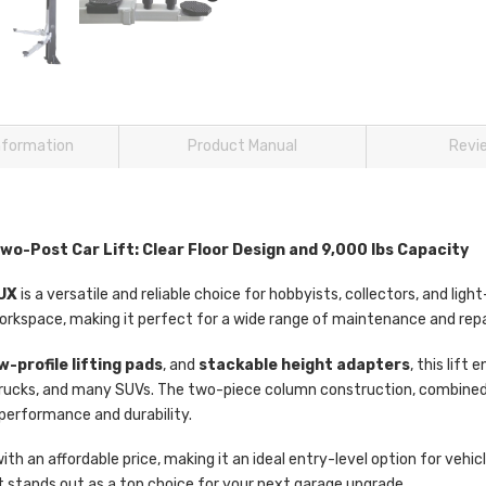
information
Product Manual
Revi
-Post Car Lift: Clear Floor Design and 9,000 lbs Capacity
TUX
is a versatile and reliable choice for hobbyists, collectors, and ligh
rkspace, making it perfect for a wide range of maintenance and repa
w-profile lifting pads
, and
stackable height adapters
, this lif
y trucks, and many SUVs. The two-piece column construction, combine
 performance and durability.
ith an affordable price, making it an ideal entry-level option for veh
ft stands out as a top choice for your next garage upgrade.