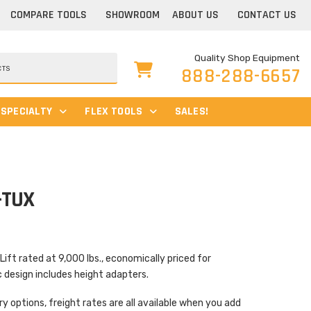
COMPARE TOOLS
SHOWROOM
ABOUT US
CONTACT US
Quality Shop Equipment
888-288-6657
SPECIALTY
FLEX TOOLS
SALES!
-TUX
t rated at 9,000 lbs., economically priced for
esign includes height adapters.
ry options, freight rates are all available when you add