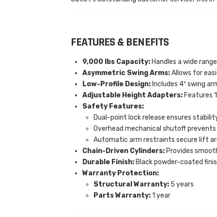
FEATURES & BENEFITS
9,000 lbs Capacity:
Handles a wide range 
Asymmetric Swing Arms:
Allows for easi
Low-Profile Design:
Includes 4″ swing arm
Adjustable Height Adapters:
Features 1 
Safety Features:
Dual-point lock release ensures stabilit
Overhead mechanical shutoff prevents
Automatic arm restraints secure lift ar
Chain-Driven Cylinders:
Provides smooth a
Durable Finish:
Black powder-coated finish
Warranty Protection:
Structural Warranty:
5 years
Parts Warranty:
1 year