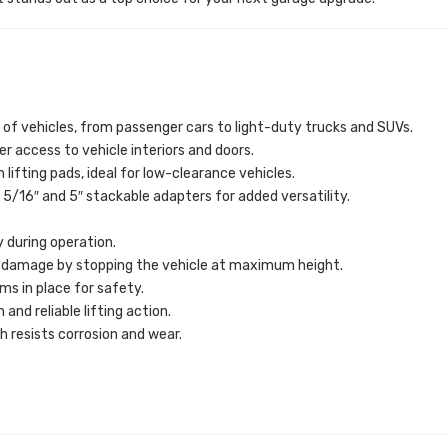
of vehicles, from passenger cars to light-duty trucks and SUVs.
er access to vehicle interiors and doors.
 lifting pads, ideal for low-clearance vehicles.
5/16″ and 5″ stackable adapters for added versatility.
y during operation.
 damage by stopping the vehicle at maximum height.
ms in place for safety.
nd reliable lifting action.
 resists corrosion and wear.