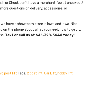
ash or Check don’t have a merchant fee at checkout!
 more questions on delivery, accessories, or
er, we have a showroom store in Iowa and Iowa-Nice
ou on the phone about what you need, how to get it,
ess.
Text or call us at 641-328-3646 today!
o post lift
Tags:
2 post lift
,
Car Lift
,
hobby lift
,