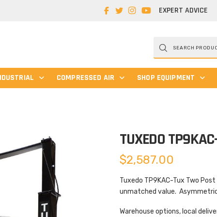
EXPERT ADVICE
Products
search
NDUSTRIAL
COMPRESSED AIR
SHOP EQUIPMENT
TUXEDO TP9KAC
$
2,587.00
Tuxedo TP9KAC-Tux Two Post Lif
unmatched value. Asymmetric d
Warehouse options, local delive