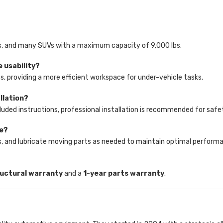
cks, and many SUVs with a maximum capacity of 9,000 lbs.
e usability?
ns, providing a more efficient workspace for under-vehicle tasks.
allation?
 included instructions, professional installation is recommended for saf
re?
les, and lubricate moving parts as needed to maintain optimal perform
ructural warranty
and a
1-year parts warranty
.