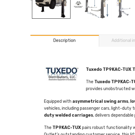
Description
Additional 
Tuxedo TP9KAC-TUX Two
The
Tuxedo TP9KAC-
provides unobstructed wo
Equipped with
asymmetrical swing arms
,
lo
vehicles, including passenger cars, light-dut
duty welded carriages
, delivers dependable
The
TP9KAC-TUX
pairs robust functionality w
Outlet’s outstanding customer service, this li