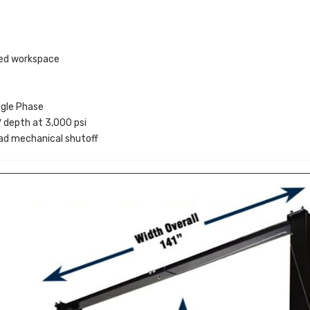
ted workspace
gle Phase
depth at 3,000 psi
ad mechanical shutoff