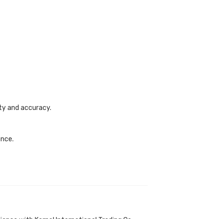
ety and accuracy.
ance.