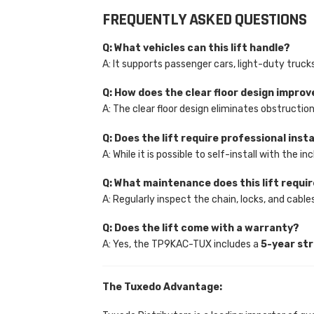
FREQUENTLY ASKED QUESTIONS
Q: What vehicles can this lift handle?
A: It supports passenger cars, light-duty tru
Q: How does the clear floor design improv
A: The clear floor design eliminates obstructio
Q: Does the lift require professional inst
A: While it is possible to self-install with the
Q: What maintenance does this lift requi
A: Regularly inspect the chain, locks, and cab
Q: Does the lift come with a warranty?
A: Yes, the TP9KAC-TUX includes a
5-year st
The Tuxedo Advantage: