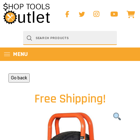
Products
search
MENU
Go back
Free Shipping!