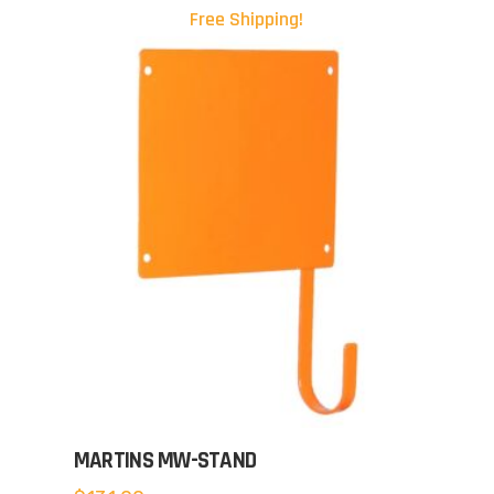
Free Shipping!
MARTINS MW-STAND