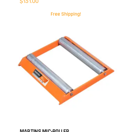
$
131.00
Free Shipping!
MARTINS MIC-ROLLER