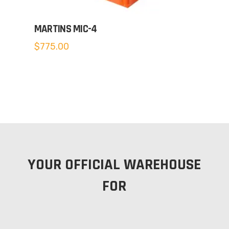
MARTINS MIC-4
$
775.00
YOUR OFFICIAL WAREHOUSE
FOR