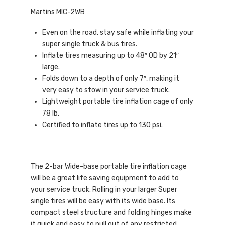
Martins MIC-2WB
Even on the road, stay safe while inflating your
super single truck & bus tires.
Inflate tires measuring up to 48″ OD by 21″
large.
Folds down to a depth of only 7″, making it
very easy to stow in your service truck.
Lightweight portable tire inflation cage of only
78 lb.
Certified to inflate tires up to 130 psi.
The 2-bar Wide-base portable tire inflation cage
will be a great life saving equipment to add to
your service truck. Rolling in your larger Super
single tires will be easy with its wide base. Its
compact steel structure and folding hinges make
it quick and easy to pull out of any restricted