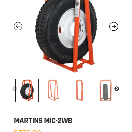
MARTINS MIC-2WB