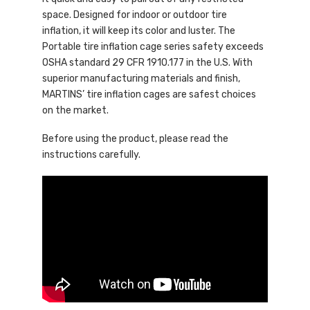
space. Designed for indoor or outdoor tire
inflation, it will keep its color and luster. The
Portable tire inflation cage series safety exceeds
OSHA standard 29 CFR 1910.177 in the U.S. With
superior manufacturing materials and finish,
MARTINS’ tire inflation cages are safest choices
on the market.
Before using the product, please read the
instructions carefully.