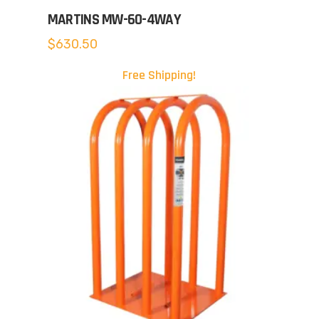
MARTINS MW-60-4WAY
$
630.50
Free Shipping!