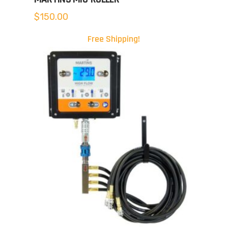
$
150.00
Free Shipping!