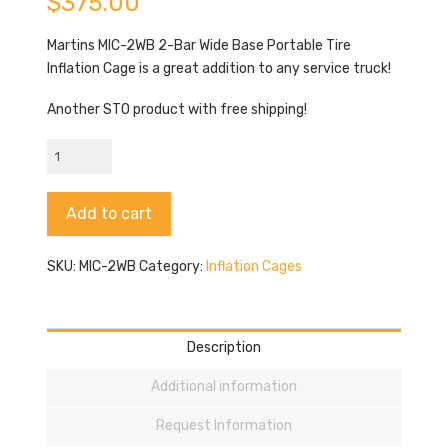
$
375.00
Martins MIC-2WB 2-Bar Wide Base Portable Tire
Inflation Cage is a great addition to any service truck!
Another STO product with free shipping!
Martins
MIC-
2WB
Alternative:
Add to cart
quantity
SKU:
MIC-2WB
Category:
Inflation Cages
Description
Additional information
Request Information