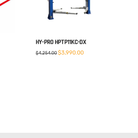
HY-PRO HPTP11KC-DX
Original
Current
$
3,990.00
$
4,254.00
price
price
was:
is:
$4,254.00.
$3,990.00.