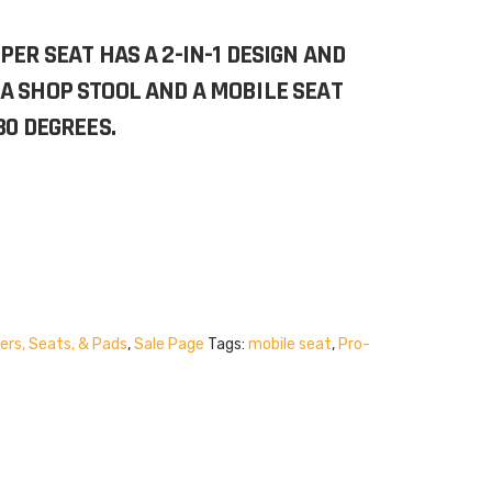
PER SEAT HAS A 2-IN-1 DESIGN AND
A SHOP STOOL AND A MOBILE SEAT
80 DEGREES.
ers, Seats, & Pads
,
Sale Page
Tags:
mobile seat
,
Pro-