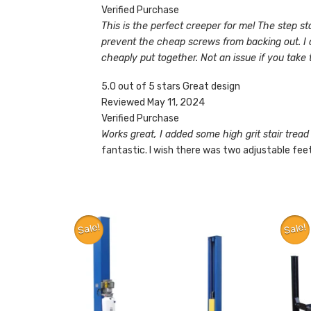
Verified Purchase
This is the perfect creeper for me! The step st
prevent the cheap screws from backing out. I also
cheaply put together. Not an issue if you take t
5.0 out of 5 stars Great design
Reviewed May 11, 2024
Verified Purchase
Works great, I added some high grit stair tread 
fantastic. I wish there was two adjustable feet
Sale!
Sale!