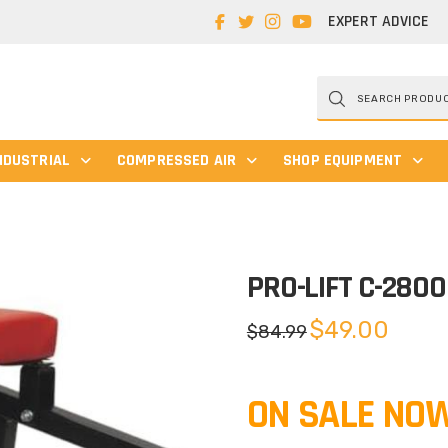
EXPERT ADVICE
Products
search
NDUSTRIAL
COMPRESSED AIR
SHOP EQUIPMENT
PRO-LIFT C-2800
Original
Current
$
49.00
$
84.99
price
price
was:
is:
$84.99.
$49.00.
ON SALE NOW