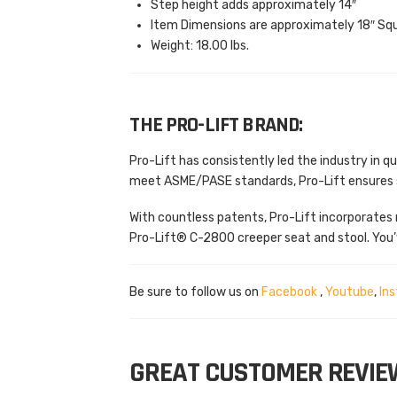
Step height adds approximately 14″
Item Dimensions are approximately 18″ Sq
Weight: 18.00 lbs.
THE PRO-LIFT BRAND:
Pro-Lift has consistently led the industry in 
meet ASME/PASE standards, Pro-Lift ensures sa
With countless patents, Pro-Lift incorporates 
Pro-Lift® C-2800 creeper seat and stool. You’
Be sure to follow us on
Facebook
,
Youtube
,
In
GREAT CUSTOMER REVIE