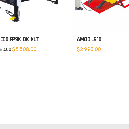
EDO FP9K-DX-XLT
AMGO LR10
Original
Current
$
5,500.00
$
2,993.00
650.00
price
price
was:
is:
$5,650.00.
$5,500.00.