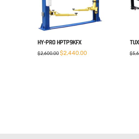
HY-PRO HPTP9KFX
TUX
Original
Current
$
2,440.00
$
2,600.00
$
5,
price
price
was:
is:
$2,600.00.
$2,440.00.