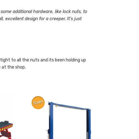
 some additional hardware, like lock nuts, to
, excellent design for a creeper. It’s just
ktight to all the nuts and its been holding up
e at the shop.
Sale!