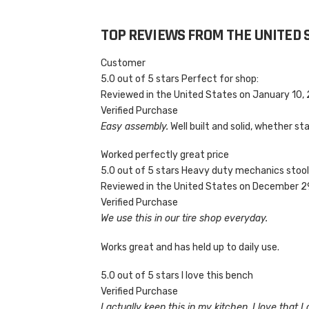
TOP REVIEWS FROM THE UNITED 
Customer
5.0 out of 5 stars Perfect for shop:
Reviewed in the United States on January 10,
Verified Purchase
Easy assembly.
Well built and solid, whether stan
Worked perfectly great price
5.0 out of 5 stars Heavy duty mechanics stoo
Reviewed in the United States on December 2
Verified Purchase
We use this in our tire shop everyday.
Works great and has held up to daily use.
5.0 out of 5 stars I love this bench
Verified Purchase
I actually keep this in my kitchen. I love that 