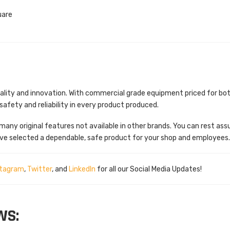
uare
quality and innovation. With commercial grade equipment priced for bo
fety and reliability in every product produced.
many original features not available in other brands. You can rest ass
ve selected a dependable, safe product for your shop and employees
stagram
,
Twitter
, and
LinkedIn
for all our Social Media Updates!
WS: