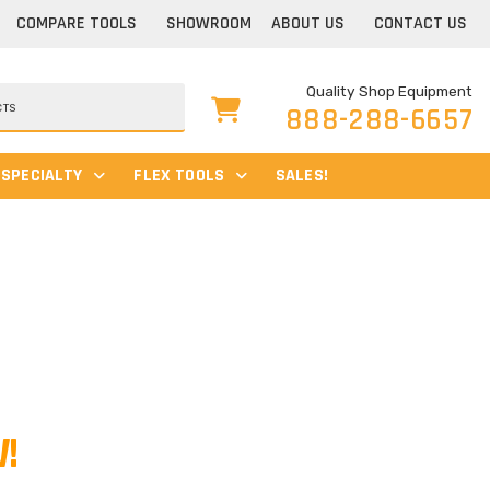
COMPARE TOOLS
SHOWROOM
ABOUT US
CONTACT US
Quality Shop Equipment
888-288-6657
SPECIALTY
FLEX TOOLS
SALES!
!