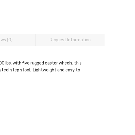
ews (0)
Request Information
0 lbs. with five rugged caster wheels, this
d steel step stool. Lightweight and easy to