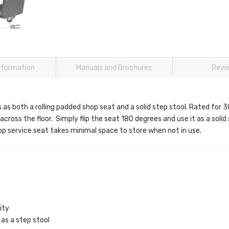
information
Manuals and Brochures
Revi
s both a rolling padded shop seat and a solid step stool. Rated for 30
y across the floor. Simply flip the seat 180 degrees and use it as a soli
hop service seat takes minimal space to store when not in use.
ity
as a step stool