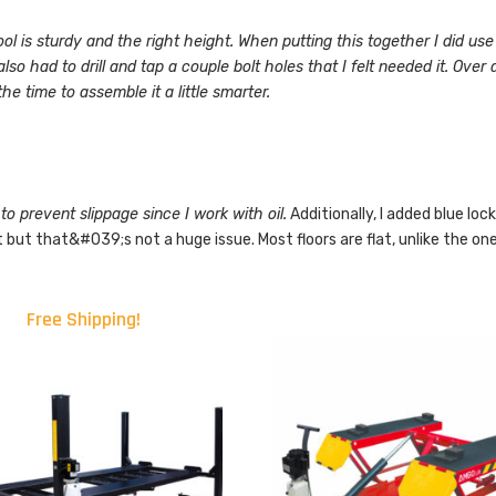
ool is sturdy and the right height. When putting this together I did use
 had to drill and tap a couple bolt holes that I felt needed it. Over all
he time to assemble it a little smarter.
to prevent slippage since I work with oil.
Additionally, I added blue loc
 but that&#039;s not a huge issue. Most floors are flat, unlike the on
Free Shipping!