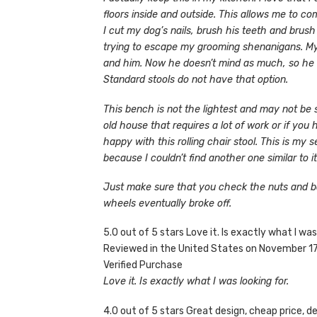
floors inside and outside. This allows me to c
I cut my dog’s nails, brush his teeth and brus
trying to escape my grooming shenanigans. My w
and him. Now he doesn’t mind as much, so he doe
Standard stools do not have that option.
This bench is not the lightest and may not be 
old house that requires a lot of work or if you 
happy with this rolling chair stool. This is my
because I couldn’t find another one similar to i
Just make sure that you check the nuts and bo
wheels eventually broke off.
5.0 out of 5 stars Love it. Is exactly what I was
Reviewed in the United States on November 1
Verified Purchase
Love it. Is exactly what I was looking for.
4.0 out of 5 stars Great design, cheap price, 