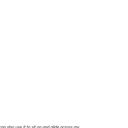
can also use it to sit on and glide across my