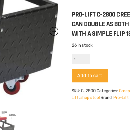
PRO-LIFT C-2800 CREE
CAN DOUBLE AS BOTH 
WITH A SIMPLE FLIP 1
26 in stock
Pro-
Lift
C-
Alternative:
Add to cart
2800
quantity
SKU:
C-2800
Categories:
Creep
Lift
,
shop stool
Brand:
Pro-Lift