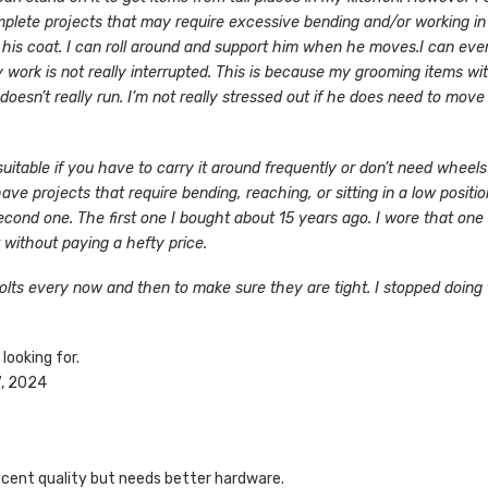
omplete projects that may require excessive bending and/or working in 
h his coat. I can roll around and support him when he moves.
I can even
ork is not really interrupted. This is because my grooming items with 
sn’t really run. I’m not really stressed out if he does need to move a
suitable if you have to carry it around frequently or don’t need wheel
have projects that require bending, reaching, or sitting in a low positi
 second one. The first one I bought about 15 years ago. I wore that on
t without paying a hefty price.
lts every now and then to make sure they are tight. I stopped doing
 looking for.
7, 2024
decent quality but needs better hardware.