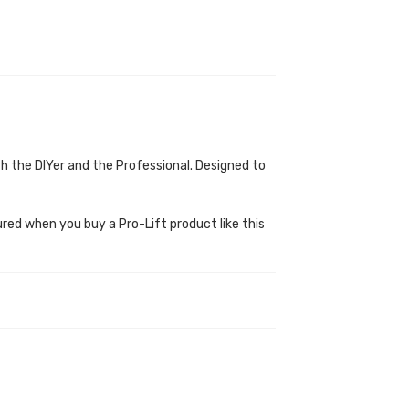
th the DIYer and the Professional. Designed to
ured when you buy a Pro-Lift product like this
.