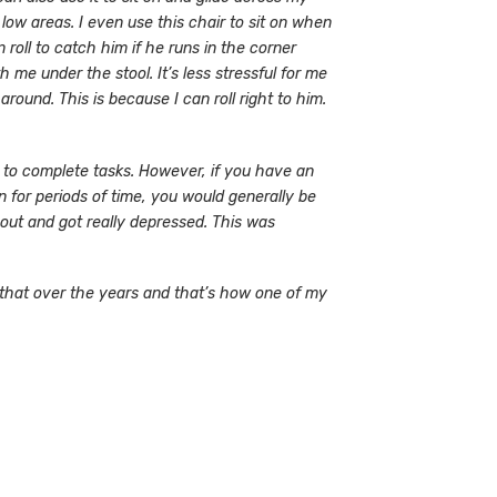
low areas. I even use this chair to sit on when
 roll to catch him if he runs in the corner
me under the stool. It’s less stressful for me
round. This is because I can roll right to him.
s to complete tasks. However, if you have an
on for periods of time, you would generally be
e out and got really depressed. This was
 that over the years and that’s how one of my