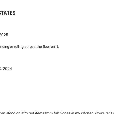
STATES
 2025
ding or rolling across the floor on it.
l
9, 2024
I can stand on it to get items from tall places in my kitchen. However I 