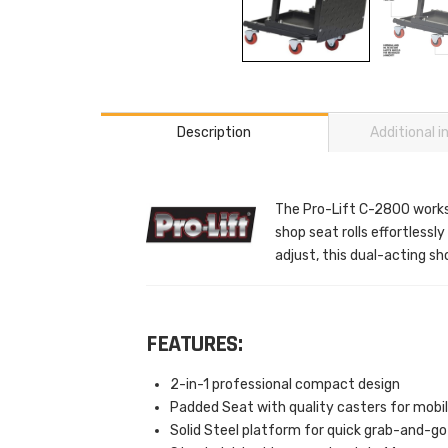
Description
Additional 
The Pro-Lift C-2800 works a
shop seat rolls effortlessl
adjust, this dual-acting s
FEATURES:
2-in-1 professional compact design
Padded Seat with quality casters for mobil
Solid Steel platform for quick grab-and-go 