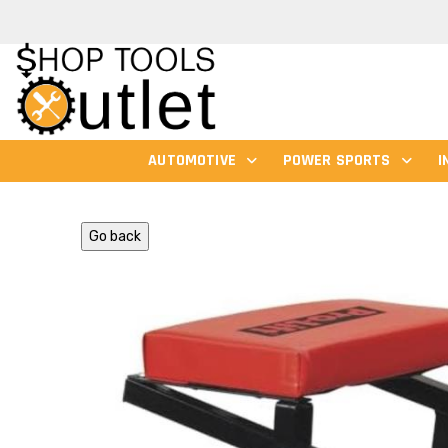
AUTOMOTIVE
POWER SPORTS
I
Go back