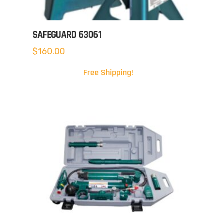
SAFEGUARD 63061
$
160.00
Free Shipping!