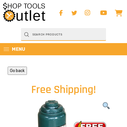
Products
search
MENU
Go back
Free Shipping!