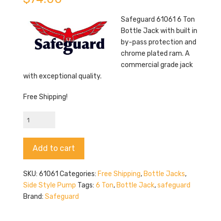
Safeguard 61061 6 Ton
Bottle Jack with built in
by-pass protection and
chrome plated ram. A
commercial grade jack
with exceptional quality.
Free Shipping!
Safeguard
61061
quantity
Alternative:
Add to cart
SKU:
61061
Categories:
Free Shipping
,
Bottle Jacks
,
Side Style Pump
Tags:
6 Ton
,
Bottle Jack
,
safeguard
Brand:
Safeguard