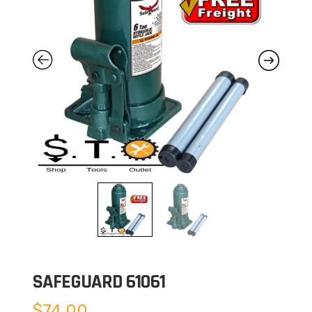
SAFEGUARD 61061
$
74.00