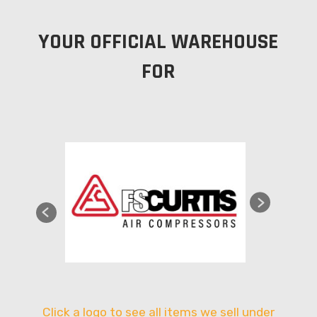
YOUR OFFICIAL WAREHOUSE
FOR
Click a logo to see all items we sell under