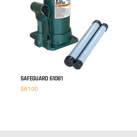
SAFEGUARD 61081
$
81.00