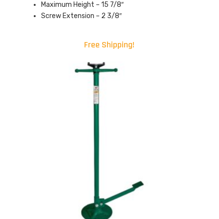
Maximum Height – 15 7/8″
Screw Extension – 2 3/8″
Free Shipping!