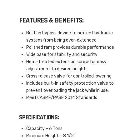
FEATURES & BENEFITS:
Built-in bypass device to protect hydraulic
system from being over-extended
Polished ram provides durable performance
Wide base for stability and security
Heat-treated extension screw for easy
adjustment to desired height
Cross release valve for controlled lowering
Includes built-in safety protection valve to
prevent overloading the jack while in use.
Meets ASME/PASE 2014 Standards
SPECIFICATIONS:
Capacity – 6 Tons
Minimum Height – 8 1/2″