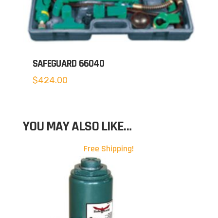
SAFEGUARD 66040
$
424.00
YOU MAY ALSO LIKE…
Free Shipping!