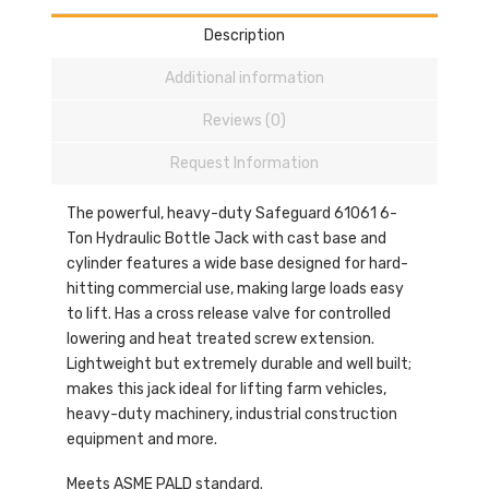
Description
Additional information
Reviews (0)
Request Information
The powerful, heavy-duty Safeguard 61061 6-
Ton Hydraulic Bottle Jack with cast base and
cylinder features a wide base designed for hard-
hitting commercial use, making large loads easy
to lift. Has a cross release valve for controlled
lowering and heat treated screw extension.
Lightweight but extremely durable and well built;
makes this jack ideal for lifting farm vehicles,
heavy-duty machinery, industrial construction
equipment and more.
Meets ASME PALD standard.