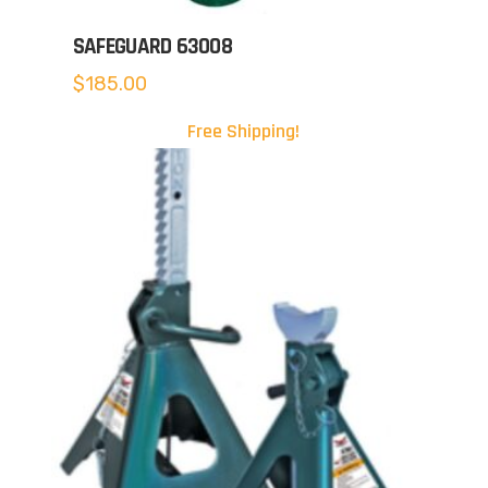
SAFEGUARD 63008
$
185.00
Free Shipping!