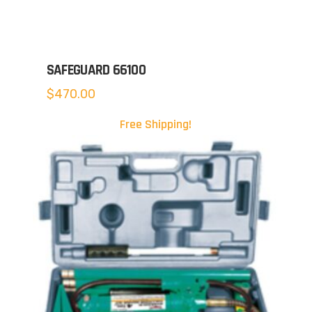
SAFEGUARD 66100
$
470.00
Free Shipping!