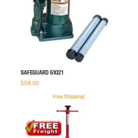
SAFEGUARD 61021
$
58.00
Free Shipping!