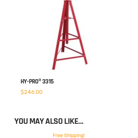
HY-PRO® 3315
$
246.00
YOU MAY ALSO LIKE…
Free Shipping!