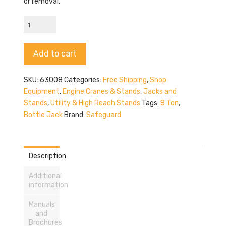
or removal.
Safeguard
63008
quantity
Alternative:
Add to cart
SKU:
63008
Categories:
Free Shipping
,
Shop
Equipment
,
Engine Cranes & Stands
,
Jacks and
Stands
,
Utility & High Reach Stands
Tags:
8 Ton
,
Bottle Jack
Brand:
Safeguard
Description
Additional
information
Manuals
and
Brochures