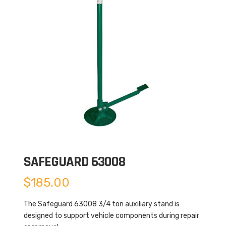
SAFEGUARD 63008
$
185.00
The Safeguard 63008 3/4 ton auxiliary stand is
designed to support vehicle components during repair