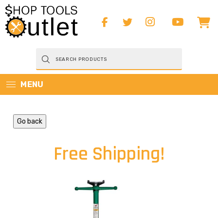
Products
search
MENU
Go back
Free Shipping!