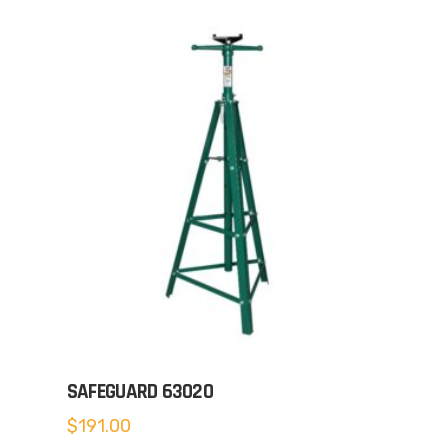
SAFEGUARD 63020
$
191.00