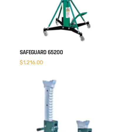
SAFEGUARD 65200
$
1,216.00