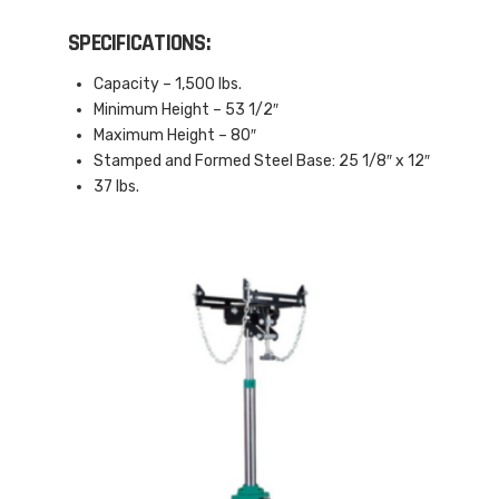
SPECIFICATIONS:
Capacity – 1,500 lbs.
Minimum Height – 53 1/2″
Maximum Height – 80″
Stamped and Formed Steel Base: 25 1/8″ x 12″
37 lbs.