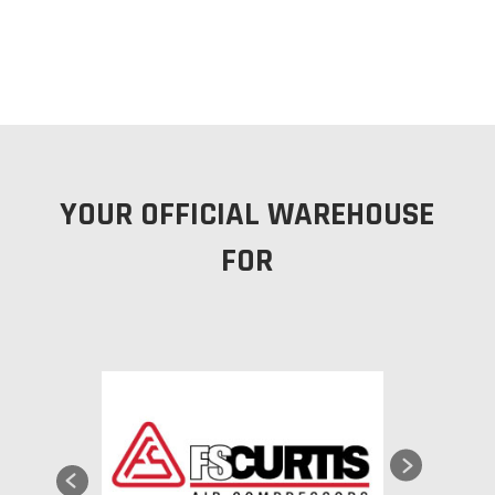
YOUR OFFICIAL WAREHOUSE
FOR