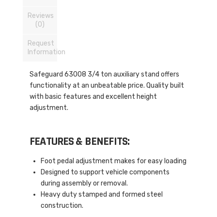
Reviews
(0)
Request
Information
Safeguard 63008 3/4 ton auxiliary stand offers
functionality at an unbeatable price. Quality built
with basic features and excellent height
adjustment.
FEATURES & BENEFITS:
Foot pedal adjustment makes for easy loading
Designed to support vehicle components
during assembly or removal.
Heavy duty stamped and formed steel
construction.