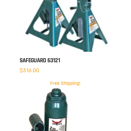
SAFEGUARD 63121
$
316.00
Free Shipping!