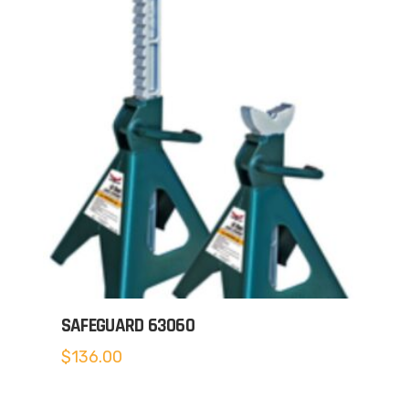
SAFEGUARD 63060
$
136.00