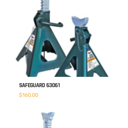
SAFEGUARD 63061
$
160.00