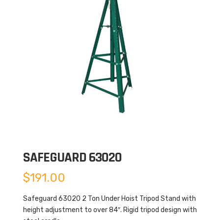
SAFEGUARD 63020
$
191.00
Safeguard 63020 2 Ton Under Hoist Tripod Stand with
height adjustment to over 84″. Rigid tripod design with