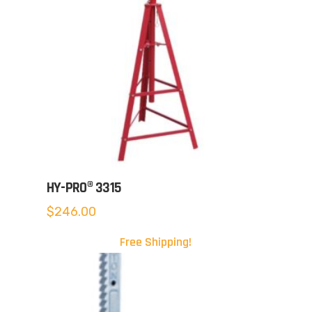
HY-PRO® 3315
$
246.00
Free Shipping!