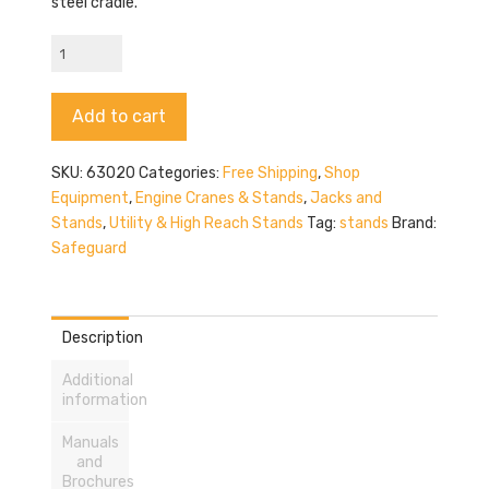
steel cradle.
Safeguard
63020
quantity
Alternative:
Add to cart
SKU:
63020
Categories:
Free Shipping
,
Shop
Equipment
,
Engine Cranes & Stands
,
Jacks and
Stands
,
Utility & High Reach Stands
Tag:
stands
Brand:
Safeguard
Description
Additional
information
Manuals
and
Brochures