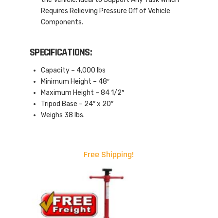
Requires Relieving Pressure Off of Vehicle
Components.
SPECIFICATIONS:
Capacity – 4,000 lbs
Minimum Height – 48″
Maximum Height – 84 1/2″
Tripod Base – 24″ x 20″
Weighs 38 lbs.
Free Shipping!