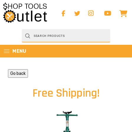
Products
search
MENU
Go back
Free Shipping!