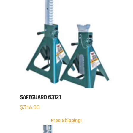
SAFEGUARD 63121
$
316.00
Free Shipping!