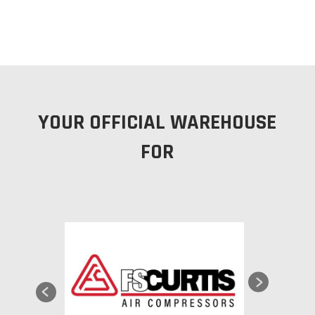
YOUR OFFICIAL WAREHOUSE
FOR