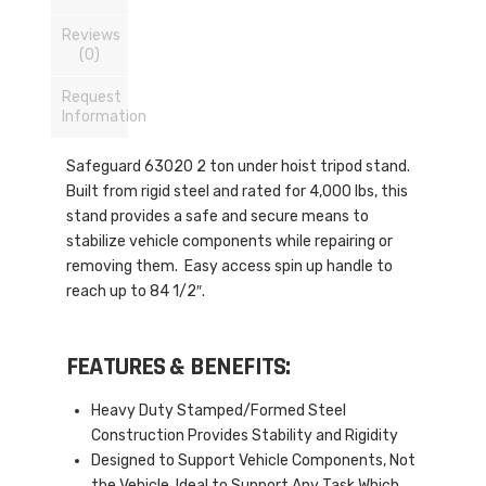
Reviews
(0)
Request
Information
Safeguard 63020 2 ton under hoist tripod stand.
Built from rigid steel and rated for 4,000 lbs, this
stand provides a safe and secure means to
stabilize vehicle components while repairing or
removing them. Easy access spin up handle to
reach up to 84 1/2″.
FEATURES & BENEFITS:
Heavy Duty Stamped/Formed Steel
Construction Provides Stability and Rigidity
Designed to Support Vehicle Components, Not
the Vehicle. Ideal to Support Any Task Which