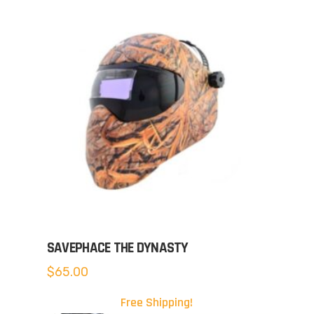
SAVEPHACE THE DYNASTY
$
65.00
Free Shipping!