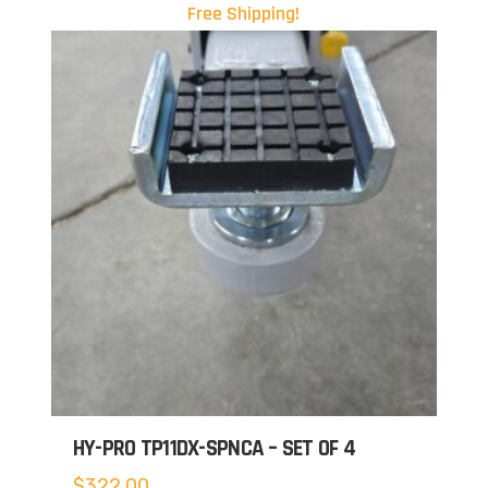
Free Shipping!
HY-PRO TP11DX-SPNCA – SET OF 4
$
322.00