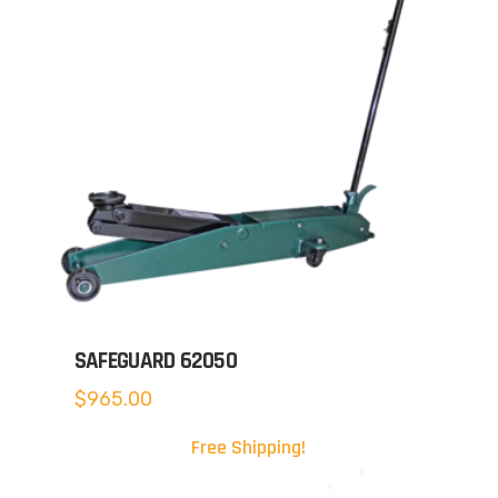
SAFEGUARD 62050
$
965.00
Free Shipping!