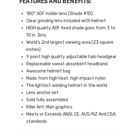
FEATURES AND BENEFITS:
180° ADF holder lens (Shade #10)
Clear grinding lens included with helmet
HIGH quality ADF fixed shade goes from 3 to
10 in .3ms
World’s 2nd largest viewing area (23 square
inches)
9 point high quality adjustable halo headgear
Replaceable sweat absorbent headband
Awesome helmet bag
Made from high heat, high impact nylon
The lightest welding helmet in the world
Lens anchor set
Sold fully assembled
Killer Ant-Man graphics
Meets or Exceeds ANSI, CE, AUS/NZ And CSA
standards