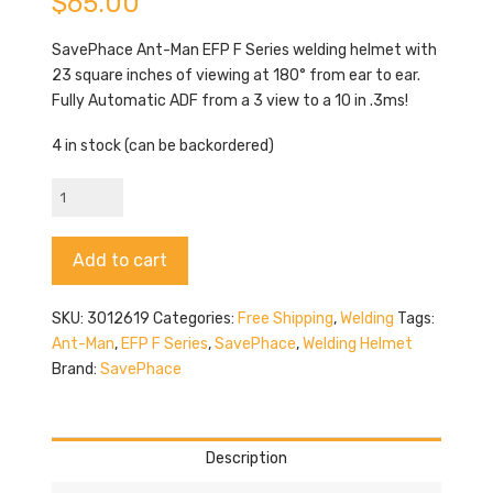
$
65.00
SavePhace Ant-Man EFP F Series welding helmet with
23 square inches of viewing at 180° from ear to ear.
Fully Automatic ADF from a 3 view to a 10 in .3ms!
4 in stock (can be backordered)
SavePhace
Ant-
Man
Alternative:
Add to cart
quantity
SKU:
3012619
Categories:
Free Shipping
,
Welding
Tags:
Ant-Man
,
EFP F Series
,
SavePhace
,
Welding Helmet
Brand:
SavePhace
Description