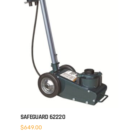
SAFEGUARD 62220
$
649.00