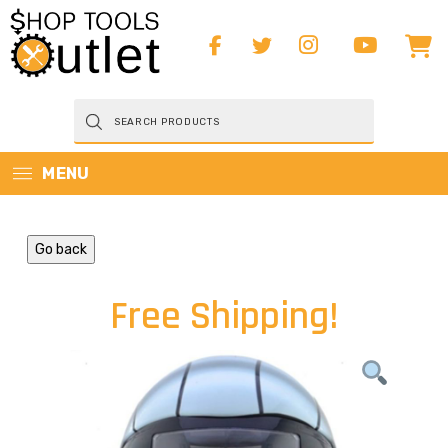
Products
search
MENU
Go back
Free Shipping!