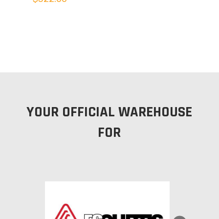
YOUR OFFICIAL WAREHOUSE
FOR