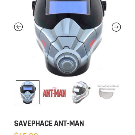
SAVEPHACE ANT-MAN