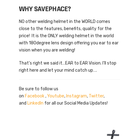
WHY SAVEPHACE?
NO other welding helmet in the WORLD comes
close to the features, benefits, quality for the
price! It is the ONLY welding helmet in the world
with 180degree lens design offering you ear to ear
vision when you are welding!
That’s right we said it…EAR to EAR Vision. I’ll stop
right here and let your mind catch up….
Be sure to follow us
on
Facebook
,
Youtube
,
Instagram
,
Twitter
,
and
LinkedIn
for all our Social Media Updates!