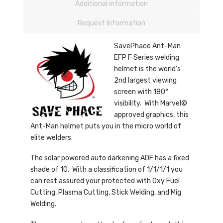
Additional information
Request Information
SavePhace Ant-Man
EFP F Series welding
helmet is the world’s
2nd largest viewing
screen with 180°
visibility. With Marvel©
approved graphics, this
Ant-Man helmet puts you in the micro world of
elite welders.
The solar powered auto darkening ADF has a fixed
shade of 10. With a classification of 1/1/1/1 you
can rest assured your protected with Oxy Fuel
Cutting, Plasma Cutting, Stick Welding, and Mig
Welding.