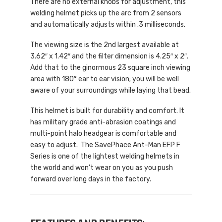
There are no external knobs for adjustment, this
welding helmet picks up the arc from 2 sensors
and automatically adjusts within .3 milliseconds.
The viewing size is the 2nd largest available at
3.62″ x 1.42″ and the filter dimension is 4.25″ x 2″.
Add that to the ginormous 23 square inch viewing
area with 180° ear to ear vision; you will be well
aware of your surroundings while laying that bead.
This helmet is built for durability and comfort. It
has military grade anti-abrasion coatings and
multi-point halo headgear is comfortable and
easy to adjust. The SavePhace Ant-Man EFP F
Series is one of the lightest welding helmets in
the world and won’t wear on you as you push
forward over long days in the factory.