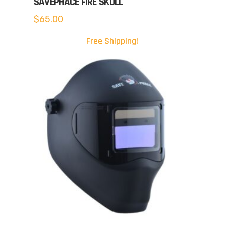
SAVEPHACE FIRE SKULL
$
65.00
Free Shipping!