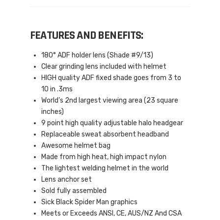
FEATURES AND BENEFITS:
180° ADF holder lens (Shade #9/13)
Clear grinding lens included with helmet
HIGH quality ADF fixed shade goes from 3 to
10 in .3ms
World’s 2nd largest viewing area (23 square
inches)
9 point high quality adjustable halo headgear
Replaceable sweat absorbent headband
Awesome helmet bag
Made from high heat, high impact nylon
The lightest welding helmet in the world
Lens anchor set
Sold fully assembled
Sick Black Spider Man graphics
Meets or Exceeds ANSI, CE, AUS/NZ And CSA