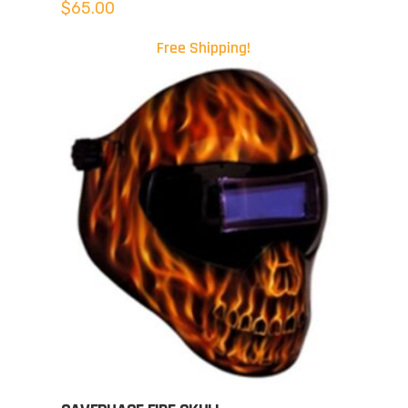
$
65.00
Free Shipping!