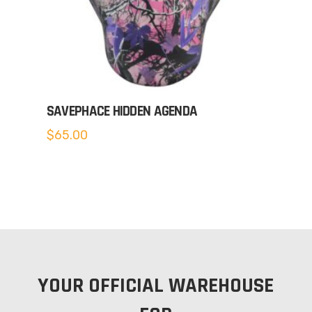
SAVEPHACE HIDDEN AGENDA
$
65.00
YOUR OFFICIAL WAREHOUSE