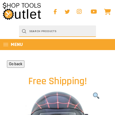
Products
search
MENU
Go back
Free Shipping!