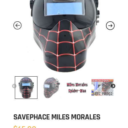
SAVEPHACE MILES MORALES