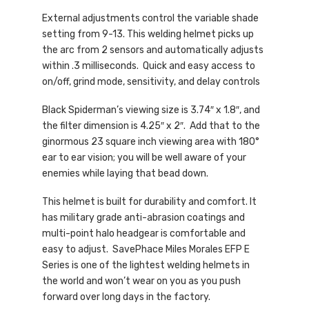
External adjustments control the variable shade
setting from 9-13. This welding helmet picks up
the arc from 2 sensors and automatically adjusts
within .3 milliseconds. Quick and easy access to
on/off, grind mode, sensitivity, and delay controls
Black Spiderman’s viewing size is 3.74″ x 1.8″, and
the filter dimension is 4.25″ x 2″. Add that to the
ginormous 23 square inch viewing area with 180°
ear to ear vision; you will be well aware of your
enemies while laying that bead down.
This helmet is built for durability and comfort. It
has military grade anti-abrasion coatings and
multi-point halo headgear is comfortable and
easy to adjust. SavePhace Miles Morales EFP E
Series is one of the lightest welding helmets in
the world and won’t wear on you as you push
forward over long days in the factory.