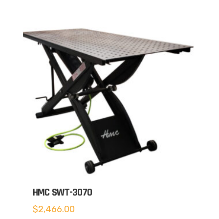
HMC SWT-3070
$
2,466.00