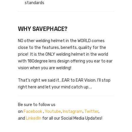
standards
WHY SAVEPHACE?
NO other welding helmet in the WORLD comes
close to the features, benefits, quality for the
price! It is the ONLY welding helmet in the world
with 180degree lens design offering you ear to ear
vision when you are welding!
That’s right we said it…EAR to EAR Vision. I’ll stop
right here and let your mind catch up….
Be sure to follow us
on
Facebook
,
Youtube
,
Instagram
,
Twitter
,
and
LinkedIn
for all our Social Media Updates!