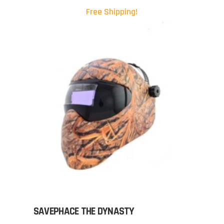
Free Shipping!
SAVEPHACE THE DYNASTY