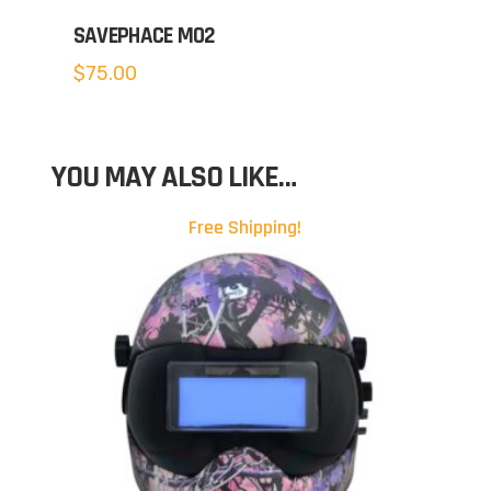
SAVEPHACE MO2
$
75.00
YOU MAY ALSO LIKE…
Free Shipping!