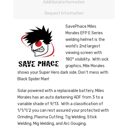
Additional information
Request Information
SavePhace Miles
Morales EFP E Series
welding helmet is the
world’s 2nd largest
viewing screen with
180° visibility. With sick
graphics, Mile Morales
shows your Super Hero dark side. Don’t mess with
Black Spider Man!
Solar powered with a replaceable battery, Miles
Morales has an auto darkening ADF from 3 to a
variable shade of 9/13. With a classification of
1/1/1/2 you can rest assured your protected with
Grinding, Plasma Cutting, Tig Welding, Stick
Welding, Mig Welding, and Arc Gouging.