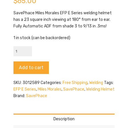
$
65.00
SavePhace Miles Morales EFP E Series welding helmet
has a 23 square inch viewing at 180° from ear to ear.
Fully Automatic ADF from shade 3 to 9/13 in .3ms!
1 in stock (can be backordered)
SavePhace
Miles
Morales
Alternative:
Add to cart
quantity
SKU:
3012589
Categories:
Free Shipping
,
Welding
Tags:
EFP E Series
,
Miles Morales
,
SavePhace
,
Welding Helmet
Brand:
SavePhace
Description