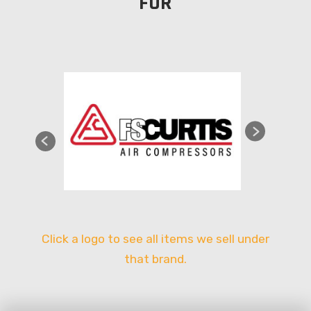
FOR
Click a logo to see all items we sell under
that brand.