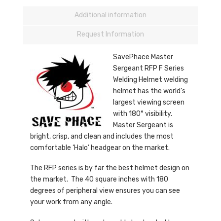
Additional information
Request Information
SavePhace Master
Sergeant RFP F Series
Welding Helmet welding
helmet has the world’s
largest viewing screen
with 180° visibility.
Master Sergeant is
bright, crisp, and clean and includes the most
comfortable ‘Halo’ headgear on the market.
The RFP series is by far the best helmet design on
the market. The 40 square inches with 180
degrees of peripheral view ensures you can see
your work from any angle.