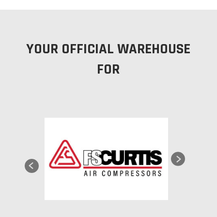
YOUR OFFICIAL WAREHOUSE
FOR