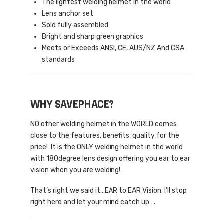
The lightest welding helmet in the world
Lens anchor set
Sold fully assembled
Bright and sharp green graphics
Meets or Exceeds ANSI, CE, AUS/NZ And CSA
standards
WHY SAVEPHACE?
NO other welding helmet in the WORLD comes
close to the features, benefits, quality for the
price! It is the ONLY welding helmet in the world
with 180degree lens design offering you ear to ear
vision when you are welding!
That’s right we said it…EAR to EAR Vision. I’ll stop
right here and let your mind catch up….