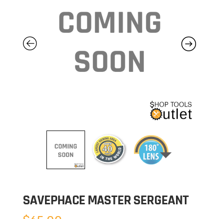
SAVEPHACE MASTER SERGEANT