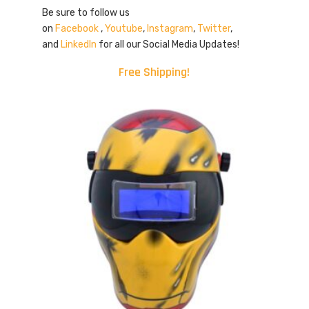
Be sure to follow us
on
Facebook
,
Youtube
,
Instagram
,
Twitter
,
and
LinkedIn
for all our Social Media Updates!
Free Shipping!