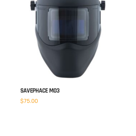
SAVEPHACE MO3
$
75.00