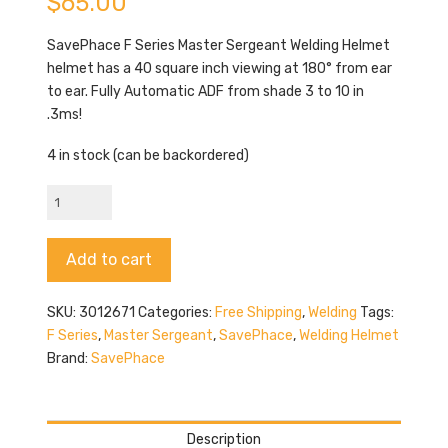
$
65.00
SavePhace F Series Master Sergeant Welding Helmet
helmet has a 40 square inch viewing at 180° from ear
to ear. Fully Automatic ADF from shade 3 to 10 in
.3ms!
4 in stock (can be backordered)
SavePhace
Master
Sergeant
Alternative:
Add to cart
quantity
SKU:
3012671
Categories:
Free Shipping
,
Welding
Tags:
F Series
,
Master Sergeant
,
SavePhace
,
Welding Helmet
Brand:
SavePhace
Description