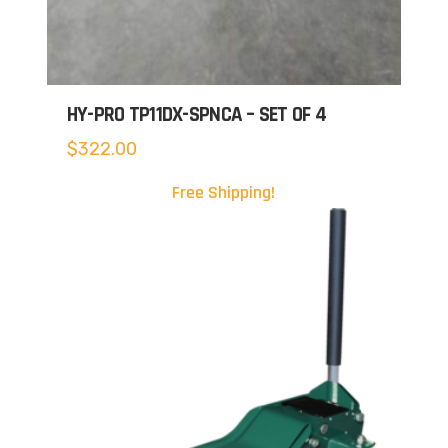
HY-PRO TP11DX-SPNCA – SET OF 4
$
322.00
Free Shipping!