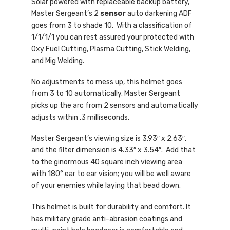
Solar powered with replaceable backup battery,
Master Sergeant’s 2
sensor
auto darkening ADF
goes from 3 to shade 10. With a classification of
1/1/1/1 you can rest assured your protected with
Oxy Fuel Cutting, Plasma Cutting, Stick Welding,
and Mig Welding.
No adjustments to mess up, this helmet goes
from 3 to 10 automatically. Master Sergeant
picks up the arc from 2 sensors and automatically
adjusts within .3 milliseconds.
Master Sergeant’s viewing size is 3.93″ x 2.63″,
and the filter dimension is 4.33″ x 3.54″. Add that
to the ginormous 40 square inch viewing area
with 180° ear to ear vision; you will be well aware
of your enemies while laying that bead down.
This helmet is built for durability and comfort. It
has military grade anti-abrasion coatings and