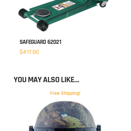
SAFEGUARD 62021
$
417.00
YOU MAY ALSO LIKE…
Free Shipping!