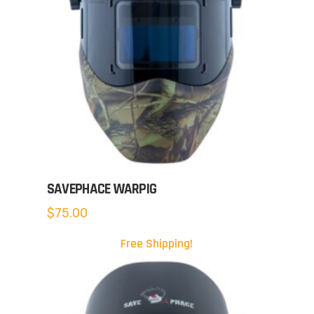
SAVEPHACE WARPIG
$
75.00
Free Shipping!