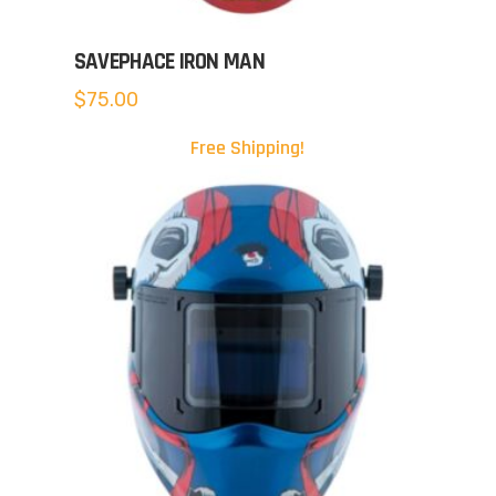
SAVEPHACE IRON MAN
$
75.00
Free Shipping!