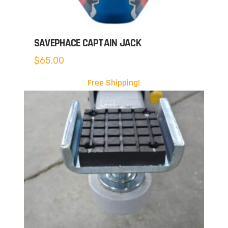
SAVEPHACE CAPTAIN JACK
$
65.00
Free Shipping!