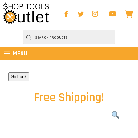
Products
search
MENU
Go back
Free Shipping!