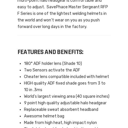
multi-point halo headgear is comfortable and
easy to adjust. SavePhace Master Sergeant RFP
F Series is one of the lightest welding helmets in
the world and won’t wear on you as you push
forward over long days in the factory.
FEATURES AND BENEFITS:
180° ADF holder lens (Shade 10)
Two Sensors activate the ADF
Cheater lens compatible included with helmet
HIGH quality ADF fixed shade goes from 3 to
10 in .3ms
World’s largest viewing area (40 square inches)
9 point high quality adjustable halo headgear
Replaceable sweat absorbent headband
Awesome helmet bag
Made from high heat, high impact nylon