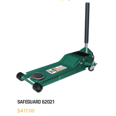
SAFEGUARD 62021
$
417.00