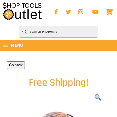
Products
search
MENU
Go back
Free Shipping!