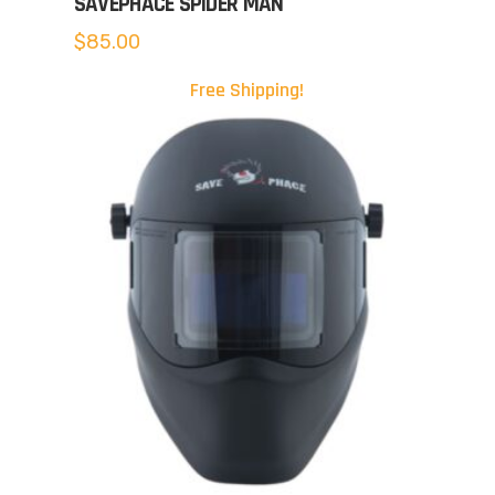
SAVEPHACE SPIDER MAN
$
85.00
Free Shipping!