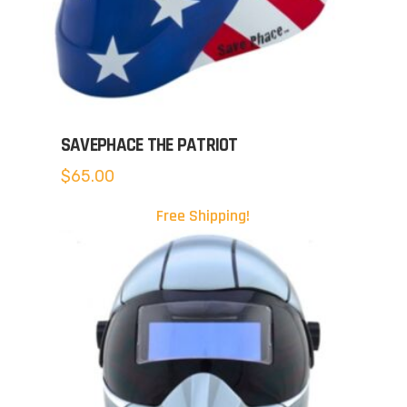
SAVEPHACE THE PATRIOT
$
65.00
Free Shipping!