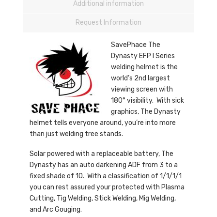
Additional information
Request Information
SavePhace The
Dynasty EFP I Series
welding helmet is the
world’s 2nd largest
viewing screen with
180° visibility. With sick
graphics, The Dynasty
helmet tells everyone around, you’re into more
than just welding tree stands.
Solar powered with a replaceable battery, The
Dynasty has an auto darkening ADF from 3 to a
fixed shade of 10. With a classification of 1/1/1/1
you can rest assured your protected with Plasma
Cutting, Tig Welding, Stick Welding, Mig Welding,
and Arc Gouging.