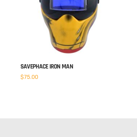
SAVEPHACE IRON MAN
$
75.00