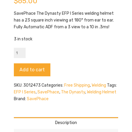
$
65.00
SavePhace The Dynasty EFP I Series welding helmet
has a 23 square inch viewing at 180° from ear to ear.
Fully Automatic ADF from a 3 view to a 10 in .3ms!
3 in stock
SavePhace
The
Dynasty
Alternative:
Add to cart
quantity
SKU:
3012473
Categories:
Free Shipping
,
Welding
Tags:
EFP I Series
,
SavePhace
,
The Dynasty
,
Welding Helmet
Brand:
SavePhace
Description