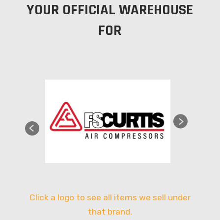
YOUR OFFICIAL WAREHOUSE
FOR
Click a logo to see all items we sell under
that brand.