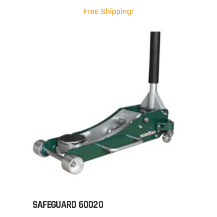
Free Shipping!
SAFEGUARD 60020