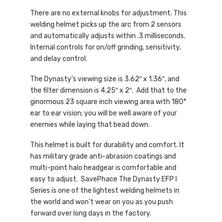
There are no external knobs for adjustment. This
welding helmet picks up the arc from 2 sensors
and automatically adjusts within .3 milliseconds.
Internal controls for on/off grinding, sensitivity,
and delay control.
The Dynasty’s viewing size is 3.62″ x 1.36″, and
the filter dimension is 4.25″ x 2″. Add that to the
ginormous 23 square inch viewing area with 180°
ear to ear vision; you will be well aware of your
enemies while laying that bead down.
This helmet is built for durability and comfort. It
has military grade anti-abrasion coatings and
multi-point halo headgear is comfortable and
easy to adjust. SavePhace The Dynasty EFP I
Series is one of the lightest welding helmets in
the world and won’t wear on you as you push
forward over long days in the factory.