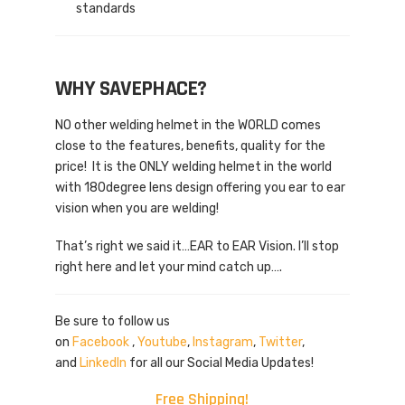
standards
WHY SAVEPHACE?
NO other welding helmet in the WORLD comes
close to the features, benefits, quality for the
price! It is the ONLY welding helmet in the world
with 180degree lens design offering you ear to ear
vision when you are welding!
That’s right we said it…EAR to EAR Vision. I’ll stop
right here and let your mind catch up….
Be sure to follow us
on
Facebook
,
Youtube
,
Instagram
,
Twitter
,
and
LinkedIn
for all our Social Media Updates!
Free Shipping!