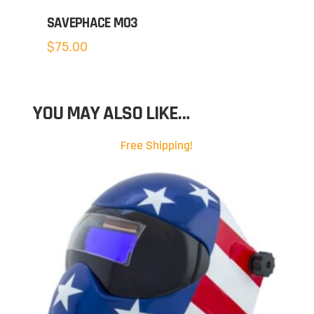
SAVEPHACE MO3
$
75.00
YOU MAY ALSO LIKE…
Free Shipping!