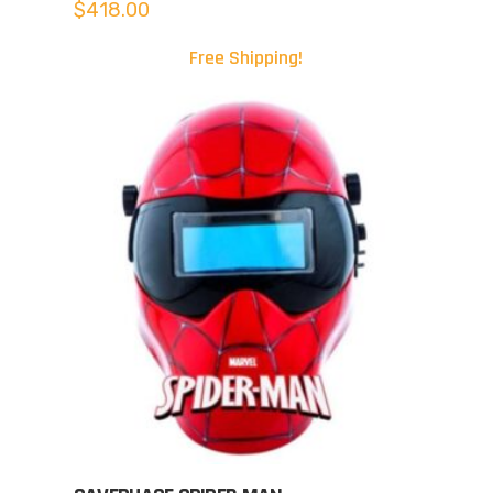
$
418.00
Free Shipping!