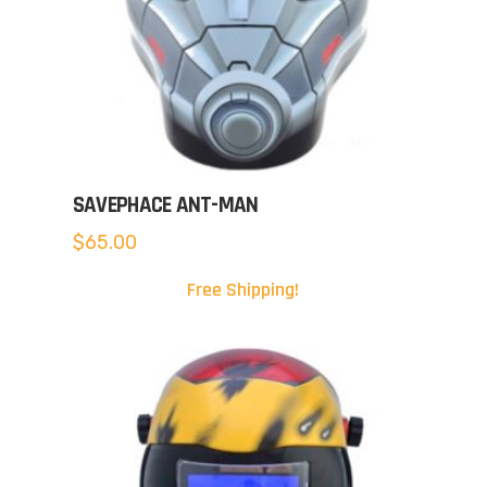
SAVEPHACE ANT-MAN
$
65.00
Free Shipping!