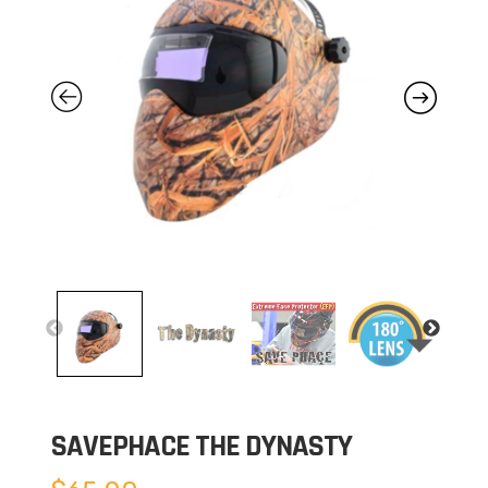
SAVEPHACE THE DYNASTY