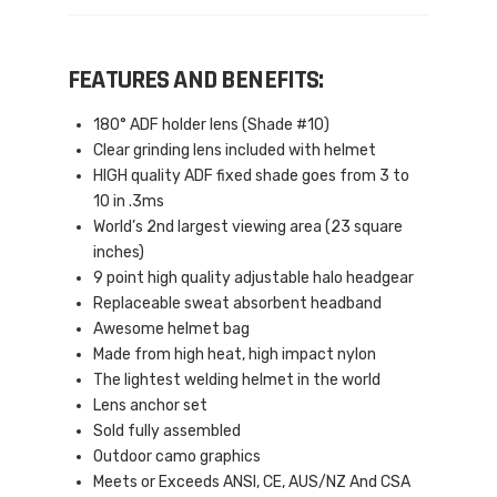
FEATURES AND BENEFITS:
180° ADF holder lens (Shade #10)
Clear grinding lens included with helmet
HIGH quality ADF fixed shade goes from 3 to
10 in .3ms
World’s 2nd largest viewing area (23 square
inches)
9 point high quality adjustable halo headgear
Replaceable sweat absorbent headband
Awesome helmet bag
Made from high heat, high impact nylon
The lightest welding helmet in the world
Lens anchor set
Sold fully assembled
Outdoor camo graphics
Meets or Exceeds ANSI, CE, AUS/NZ And CSA