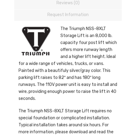
Reviews (0)
Request Information
The Triumph NSS-8XLT
Storage Lift is an 8,000 lb.
capacity four post lift which
offers more runway length
and a higher lift height. Ideal
for a wide range of vehicles, trucks, or vans.
Painted with a beautifuly silver/gray color. This
parking lift raises to 82″ and has 180″ long
runways. The 110V power unit is easy to install and
wire, providing enough power to raise the lift in 40
seconds.
The Triumph NSS-8XLT Storage Lift requires no
special foundation or complicated installation.
Typical installation takes around six hours. For
more information, please download and read the