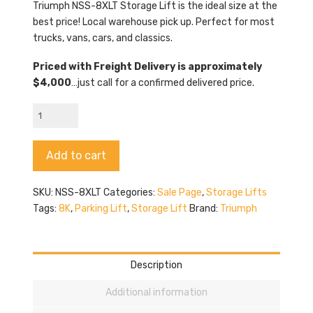
$3,529.00.
$3,289.00.
Triumph NSS-8XLT Storage Lift is the ideal size at the
best price! Local warehouse pick up. Perfect for most
trucks, vans, cars, and classics.
Priced with Freight Delivery is approximately
$4,000
…just call for a confirmed delivered price.
Triumph
NSS-
8XLT
Alternative:
Add to cart
Storage
Lift
quantity
SKU:
NSS-8XLT
Categories:
Sale Page
,
Storage Lifts
Tags:
8K
,
Parking Lift
,
Storage Lift
Brand:
Triumph
Description
Additional information