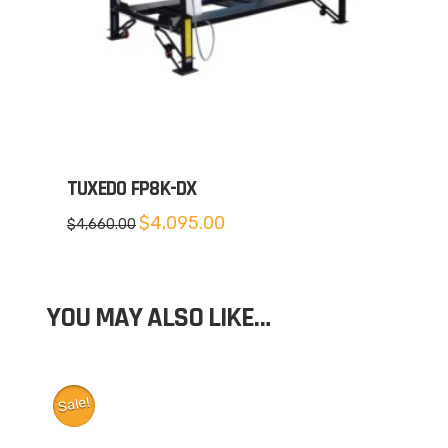
TUXEDO FP8K-DX
Original
Current
$
4,095.00
$
4,660.00
price
price
was:
is:
$4,660.00.
$4,095.00.
YOU MAY ALSO LIKE…
Sale!