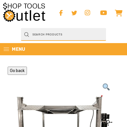
Products
search
MENU
Go back