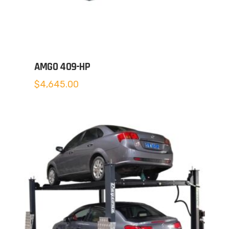
AMGO 409-HP
$
4,645.00