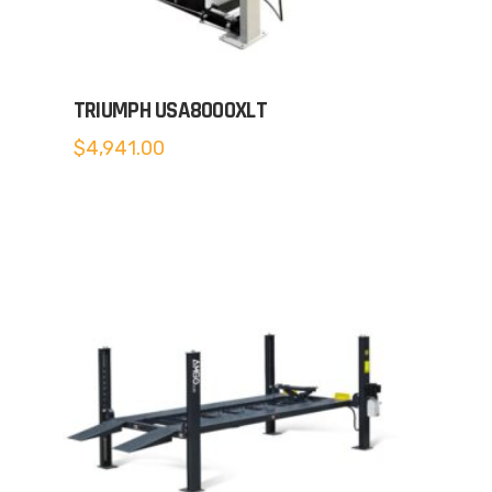
TRIUMPH USA8000XLT
$
4,941.00