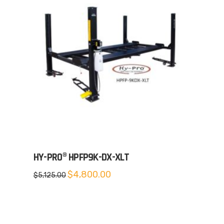
HY-PRO® HPFP9K-DX-XLT
Original
Current
$
4,800.00
$
5,125.00
price
price
was:
is:
$5,125.00.
$4,800.00.