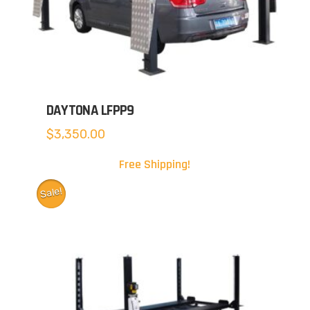
DAYTONA LFPP9
$
3,350.00
Free Shipping!
Sale!