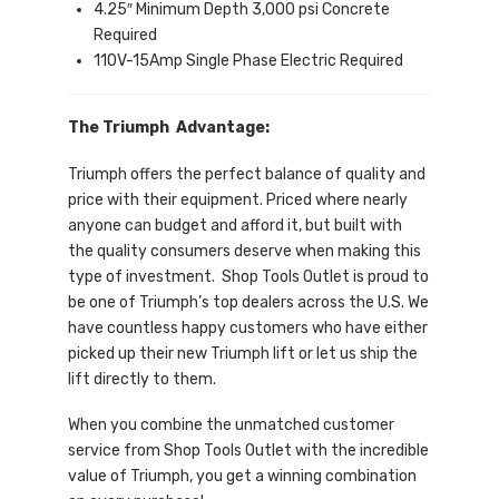
4.25″ Minimum Depth 3,000 psi Concrete
Required
110V-15Amp Single Phase Electric Required
The Triumph Advantage:
Triumph offers the perfect balance of quality and
price with their equipment. Priced where nearly
anyone can budget and afford it, but built with
the quality consumers deserve when making this
type of investment. Shop Tools Outlet is proud to
be one of Triumph’s top dealers across the U.S. We
have countless happy customers who have either
picked up their new Triumph lift or let us ship the
lift directly to them.
When you combine the unmatched customer
service from Shop Tools Outlet with the incredible
value of Triumph, you get a winning combination