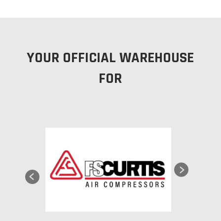
YOUR OFFICIAL WAREHOUSE
FOR