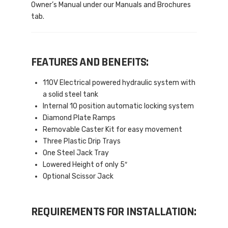
Owner’s Manual under our Manuals and Brochures
tab.
FEATURES AND BENEFITS:
110V Electrical powered hydraulic system with
a solid steel tank
Internal 10 position automatic locking system
Diamond Plate Ramps
Removable Caster Kit for easy movement
Three Plastic Drip Trays
One Steel Jack Tray
Lowered Height of only 5″
Optional Scissor Jack
REQUIREMENTS FOR INSTALLATION: