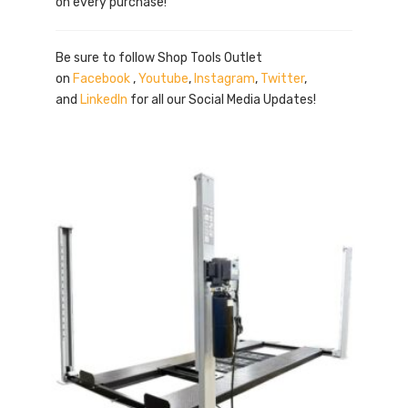
on every purchase!
Be sure to follow Shop Tools Outlet
on
Facebook
,
Youtube
,
Instagram
,
Twitter
,
and
LinkedIn
for all our Social Media Updates!