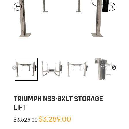
TRIUMPH NSS-8XLT STORAGE
LIFT
Original
Current
$
3,289.00
$
3,529.00
price
price
was:
is: