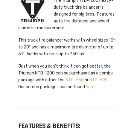
The Triumph NTB-1200 heavy-
duty truck tire balancer is
designed for big tires. Features
auto tire distance and wheel
diameter measurement.
This truck tire balancer works with wheel sizes 10″
to 28″ and has a maximum tire diameter of up to
51″. Works with tires up to 350 lbs.
Just when you don’t think it can get better, the
Triumph NTB-1200 can be purchased as a combo
package with either the
NTC-650
or
NTC-690.
Our combo packages can be found
here.
FEATURES & BENEFITS: