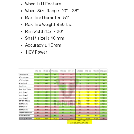
Wheel Lift Feature
Wheel Size Range 10″ – 28″
Max Tire Diameter 51″
Max Tire Weight 350 lbs.
Rim Width 1.5″ – 20″
Shaft size is 40 mm
Accuracy ± 1 Gram
110V Power