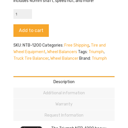
Includes 40mm shaft, speed nut, and more!
Triumph
NTB-
1200
Alternative:
Add to cart
quantity
SKU:
NTB-1200
Categories:
Free Shipping
,
Tire and
Wheel Equipment
,
Wheel Balancers
Tags:
Triumph
,
Truck Tire Balancer
,
Wheel Balancer
Brand:
Triumph
Description
Additional information
Warranty
Request Information