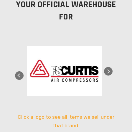
YOUR OFFICIAL WAREHOUSE
FOR
Click a logo to see all items we sell under
that brand.