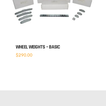
WHEEL WEIGHTS – BASIC
$
290.00