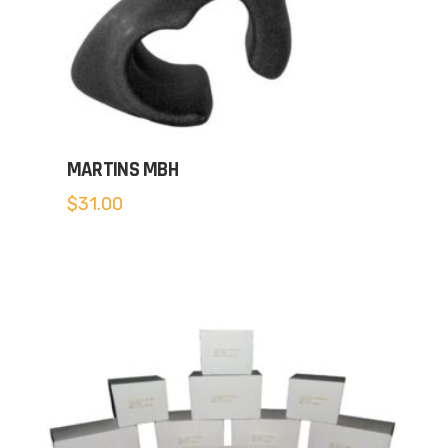
MARTINS MBH
$
31.00