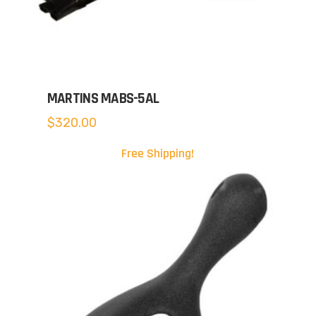
MARTINS MABS-5AL
$
320.00
Free Shipping!