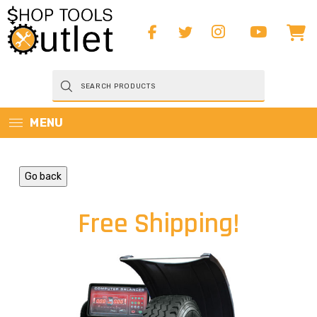
Products
search
MENU
Go back
Free Shipping!