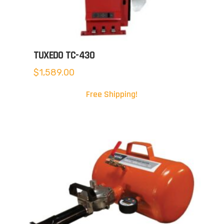
TUXEDO TC-430
$
1,589.00
Free Shipping!