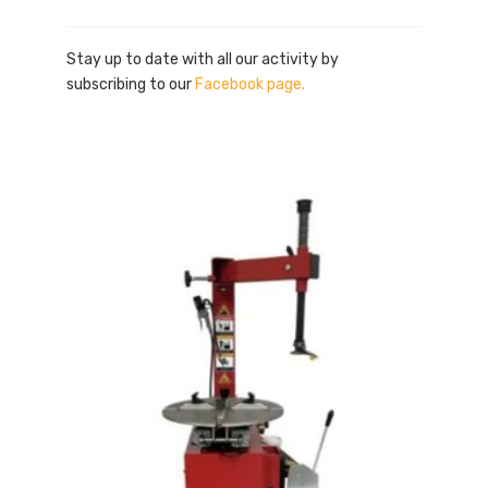
Stay up to date with all our activity by
subscribing to our
Facebook page.