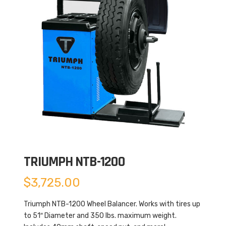
TRIUMPH NTB-1200
$
3,725.00
Triumph NTB-1200 Wheel Balancer. Works with tires up
to 51″ Diameter and 350 lbs. maximum weight.