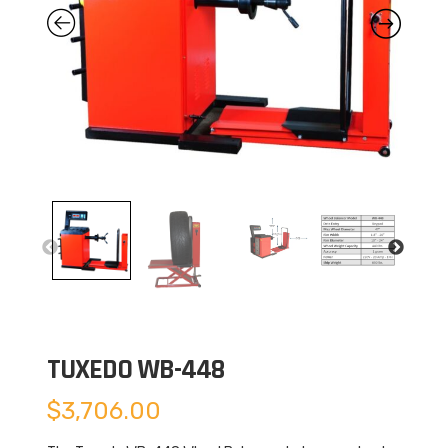
TUXEDO WB-448
$
3,706.00