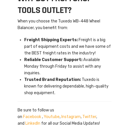
TOOLS OUTLET?
When you choose the Tuxedo WB-448 Wheel
Balancer, you benefit from:
Freight Shipping Experts:
Freight is a big
part of equipment costs and we have some of
the BEST freight rates in the industry!
Reliable Customer Support:
Available
Monday through Friday to assist with any
inquiries.
Trusted Brand Reputation:
Tuxedo is
known for delivering dependable, high-quality
shop equipment.
Be sure to follow us
on
Facebook
,
Youtube
,
Instagram
,
Twitter
,
and
LinkedIn
for all our Social Media Updates!