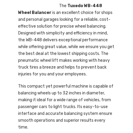
The
Tuxedo WB-448
Wheel Balancer
is an excellent choice for shops
and personal garages looking for a reliable, cost-
effective solution for precise wheel balancing.
Designed with simplicity and efficiency in mind,
the WB-448 delivers exceptional performance
while offering great value, while we ensure you get
the best deal at the lowest shipping costs. The
pneumatic wheel lift makes working with heavy
truck tires a breeze and helps to prevent back
injuries for you and your employees.
This compact yet powerful machine is capable of
balancing wheels up to 32 inches in diameter,
making it ideal for a wide range of vehicles, from
passenger cars to light trucks. Its easy-to-use
interface and accurate balancing system ensure
smooth operations and superior results every
time.