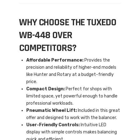
WHY CHOOSE THE TUXEDO
WB-448 OVER
COMPETITORS?
Affordable Performance:
Provides the
precision and reliability of higher-end models
like Hunter and Rotary at a budget-friendly
price.
Compact Design:
Perfect for shops with
limited space, yet powerful enough to handle
professional workloads.
Pneumatic Wheel Lift:
Included in this great
offer and designed to work with the balancer.
User-Friendly Controls:
Intuitive LED
display with simple controls makes balancing
quick and efficient.