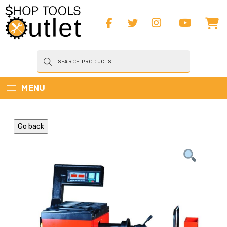
Products
search
MENU
Go back