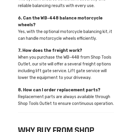
reliable balancing results with every use.
6. Can the WB-448 balance motorcycle
wheels?
Yes, with the optional motorcycle balancing kit, it
can handle motorcycle wheels efficiently.
7. How does the freight work?
When you purchase the WB-448 from Shop Tools
Outlet, our site will offer a several freight options
including lift gate service. Lift gate service will
lower the equipment to your driveway.
8. How can I order replacement parts?
Replacement parts are always available through
Shop Tools Outlet to ensure continuous operation.
WHY BUY FROM SHOP