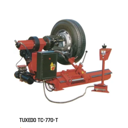
TUXEDO TC-770-T