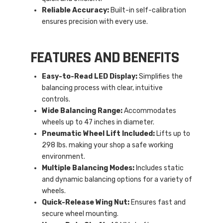
Reliable Accuracy:
Built-in self-calibration
ensures precision with every use.
FEATURES AND BENEFITS
Easy-to-Read LED Display:
Simplifies the
balancing process with clear, intuitive
controls.
Wide Balancing Range:
Accommodates
wheels up to 47 inches in diameter.
Pneumatic Wheel Lift Included:
Lifts up to
298 lbs. making your shop a safe working
environment.
Multiple Balancing Modes:
Includes static
and dynamic balancing options for a variety of
wheels.
Quick-Release Wing Nut:
Ensures fast and
secure wheel mounting.