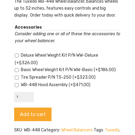
The Tuxedo WB-448 Wheel Balancer, balances wheels
up to 32 inches, features easy controls and big
display. Order today with quick delivery to your door.
Accessories
Consider adding one or all of these fine accessories to
your wheel balancer.
Deluxe Wheel Weight Kit P/N WW-Deluxe
(+
$
326.00
)
Basic Wheel Weight Kit P/N WW-Basic
(+
$
186.00
)
Tire Spreader P/N TS-250
(+
$
323.00
)
WB-448 Hood Assembly
(+
$
471.00
)
Tuxedo
WB-
448
Alternative:
Add to cart
quantity
SKU:
WB-448
Category:
Wheel Balancers
Tags:
Tuxedo
,