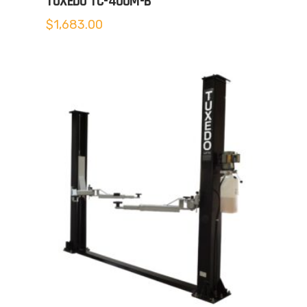
TUXEDO TC-400M-B
$
1,683.00
5.00