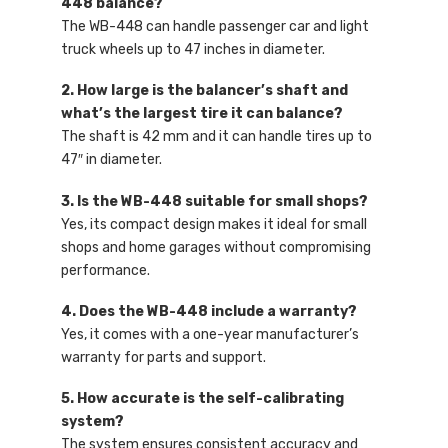
448 balance?
The WB-448 can handle passenger car and light
truck wheels up to 47 inches in diameter.
2. How large is the balancer’s shaft and
what’s the largest tire it can balance?
The shaft is 42 mm and it can handle tires up to
47″ in diameter.
3. Is the WB-448 suitable for small shops?
Yes, its compact design makes it ideal for small
shops and home garages without compromising
performance.
4. Does the WB-448 include a warranty?
Yes, it comes with a one-year manufacturer’s
warranty for parts and support.
5. How accurate is the self-calibrating
system?
The system ensures consistent accuracy and