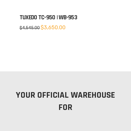
TUXEDO TC-950 | WB-953
Original
Current
$
3,650.00
$
4,545.00
price
price
was:
is:
$4,545.00.
$3,650.00.
YOUR OFFICIAL WAREHOUSE
FOR