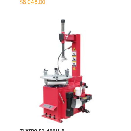
$
8,048.00