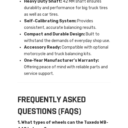
Heavy Duty Shaft:
42 MM shaft ensures
durability and performance for big truck tires
as well as car tires.
Self-Calibrating System:
Provides
consistent, accurate balancing results.
Compact and Durable Design:
Built to
withstand the demands of everyday shop use.
Accessory Ready:
Compatible with optional
motorcycle and truck balancing kits.
One-Year Manufacturer’s Warranty:
Offering peace of mind with reliable parts and
service support.
FREQUENTLY ASKED
QUESTIONS (FAQS)
1. What types of wheels can the Tuxedo WB-