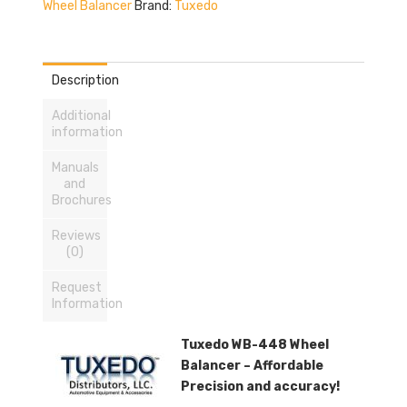
Wheel Balancer
Brand:
Tuxedo
Description
Additional
information
Manuals
and
Brochures
Reviews
(0)
Request
Information
Tuxedo WB-448 Wheel
Balancer – Affordable
Precision and accuracy!