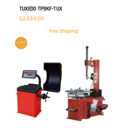
TUXEDO TP9KF-TUX
$
2,534.00
Free Shipping!
Sale!