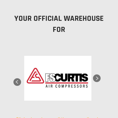
YOUR OFFICIAL WAREHOUSE
FOR