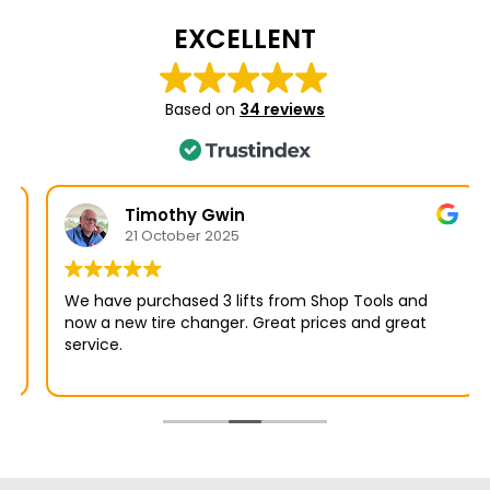
EXCELLENT
Based on
34 reviews
Timothy Gwin
21 October 2025
We have purchased 3 lifts from Shop Tools and
now a new tire changer. Great prices and great
service.