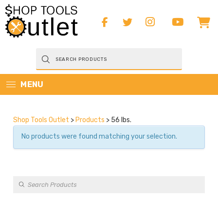
Products
search
MENU
Shop Tools Outlet
>
Products
>
56 lbs.
No products were found matching your selection.
Products
search