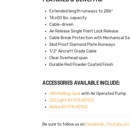
Extended length runways to 286″
14,o00 lbs. capacity
Cable-driven
Air Release Single Point Lock Release
Cable Break Protection with Mechanical S
Skid Proof Diamond Plate Runways
1/2″ Aircraft Grade Cable
Clear Overhead span
Durable Red Powder Coated Finish
ACCESSORIES AVAILABLE INCLUDE:
J8A Rolling Jack
with Air Operated Pump
LED Light Kit P/N 40103
Airline Kit P/N 40102
Be sure to follow us on
Facebook
,
Youtube
,
In