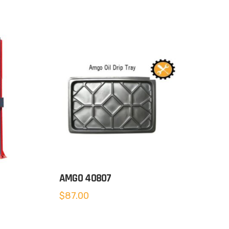
AMGO 40807
$
87.00