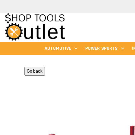
AUTOMOTIVE
POWER SPORTS
I
Go back