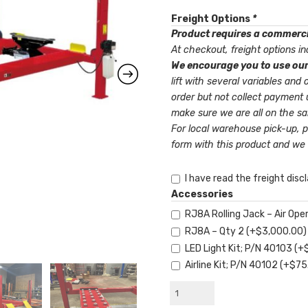
Freight Options
*
Product requires a commercia
At checkout, freight options inc
We encourage you to use our
lift with several variables and options. Our Pay Via Invoice will le
order but not collect payment 
make sure we are all on the s
For local warehouse pick-up, 
form with this product and we 
I have read the freight disc
Accessories
RJ8A Rolling Jack – Air O
RJ8A – Qty 2
(+
$
3,000.00
)
LED Light Kit; P/N 40103
(+
Airline Kit; P/N 40102
(+
$
75
AMGO®
PRO-