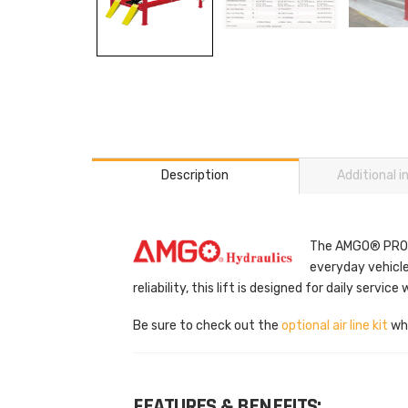
Description
Additional 
The AMGO® PRO-14
everyday vehicle
reliability, this lift is designed for daily service 
Be sure to check out the
optional air line kit
whi
FEATURES & BENEFITS: