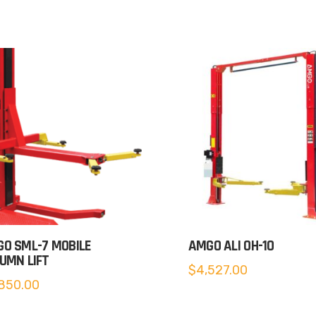
O SML-7 MOBILE
AMGO ALI OH-10
UMN LIFT
$
4,527.00
850.00