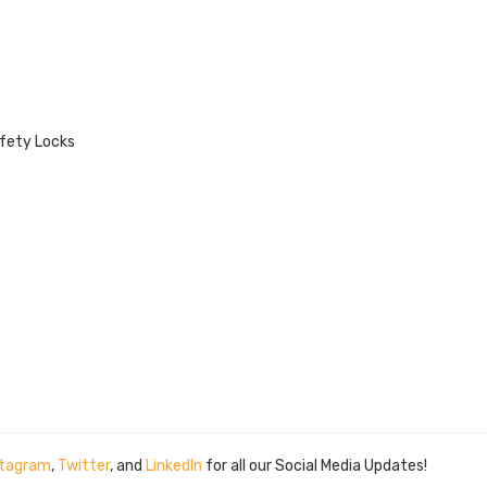
afety Locks
stagram
,
Twitter
, and
LinkedIn
for all our Social Media Updates!