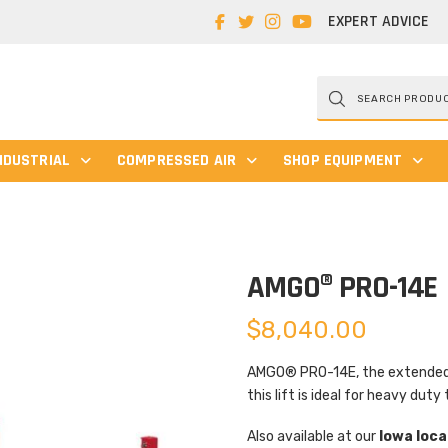
EXPERT ADVICE
Products
search
NDUSTRIAL
COMPRESSED AIR
SHOP EQUIPMENT
AMGO® PRO-14E
$
8,040.00
AMGO® PRO-14E, the extended l
this lift is ideal for heavy duty 
Also available at our
Iowa loca