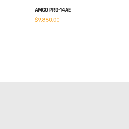
AMGO PRO-14AE
$
9,880.00