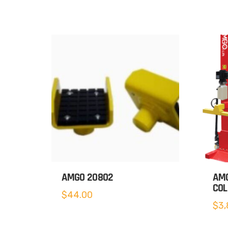
AMGO 20802
AMG
COL
$
44.00
$
3,