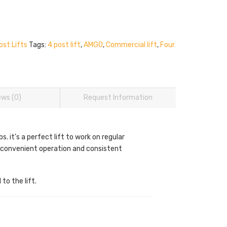
ost Lifts
Tags:
4 post lift
,
AMGO
,
Commercial lift
,
Four
ews (0)
Request Information
it’s a perfect lift to work on regular
r convenient operation and consistent
to the lift.