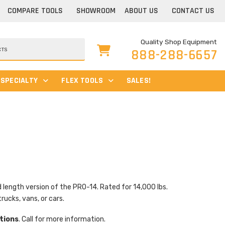
COMPARE TOOLS
SHOWROOM
ABOUT US
CONTACT US
Quality Shop Equipment
888-288-6657
SPECIALTY
FLEX TOOLS
SALES!
ength version of the PRO-14. Rated for 14,000 lbs.
trucks, vans, or cars.
tions
. Call for more information.