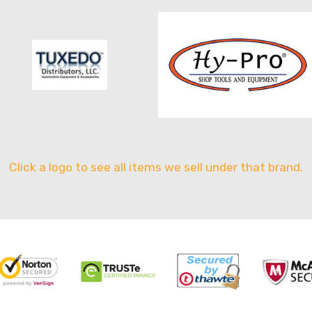
Click a logo to see all items we sell under that brand.