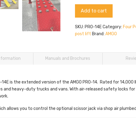
14E
Alternative:
Add to cart
quantity
SKU:
PRO-14E
Category:
Four P
post lift
Brand:
AMGO
information
Manuals and Brochures
Revi
E is the extended version of the AMGO PRO-14. Rated for 14,000 lbs. 
s and heavy-duty trucks and vans. With air-released safety locks fo
work.
ch allows you to control the optional scissor jack via shop air plumbed 