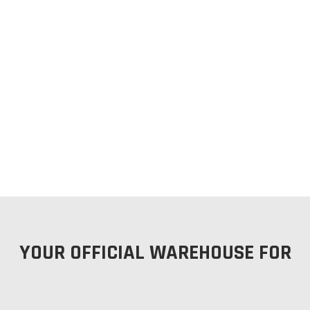
YOUR OFFICIAL WAREHOUSE FOR