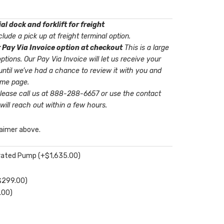
l dock and forklift for freight
lude a pick up at freight terminal option.
 Pay Via Invoice option at checkout
This is a large
t us receive your
until we’ve had a chance to review it with you and
ame page.
please call us at 888-288-6657 or use the contact
will reach out within a few hours.
laimer above.
perated Pump
(+
$
1,635.00
)
$
299.00
)
.00
)