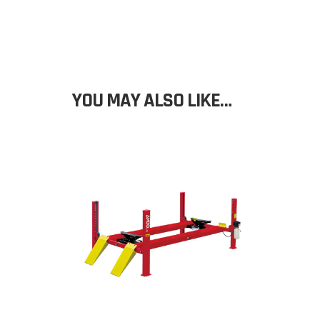
YOU MAY ALSO LIKE…