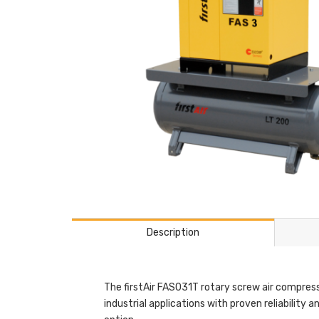
Description
The firstAir FAS031T rotary screw air compress
industrial applications with proven reliability