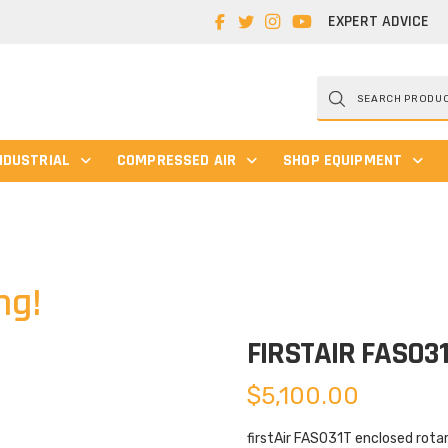
EXPERT ADVICE
Products
search
NDUSTRIAL
COMPRESSED AIR
SHOP EQUIPMENT
ng!
FIRSTAIR FAS03
$
5,100.00
firstAir FAS031T enclosed rota