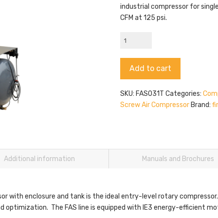
industrial compressor for singl
CFM at 125 psi.
firstAir
FAS031T
quantity
Alternative:
Add to cart
SKU:
FAS031T
Categories:
Comp
Screw Air Compressor
Brand:
fi
Additional information
Manuals and Brochures
or with enclosure and tank is the ideal entry-level rotary compressor.
 and optimization. The FAS line is equipped with IE3 energy-efficient 