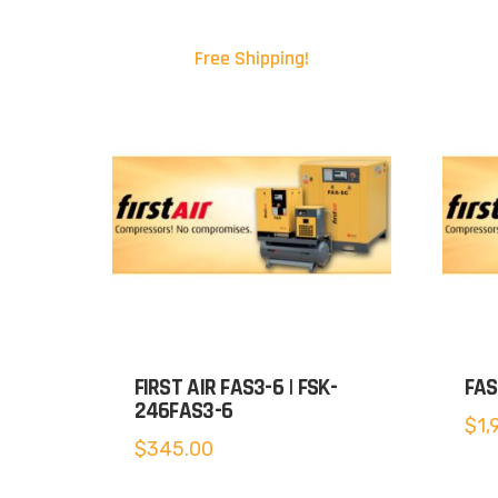
Free Shipping!
FIRST AIR FAS3-6 | FSK-
FAS
246FAS3-6
$
1,
$
345.00