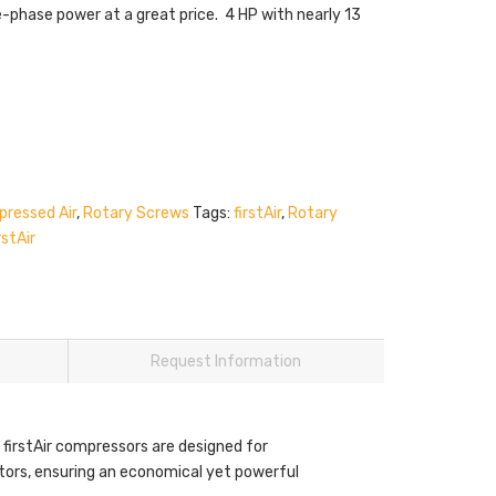
e-phase power at a great price. 4 HP with nearly 13
ressed Air
,
Rotary Screws
Tags:
firstAir
,
Rotary
rstAir
Request Information
 firstAir compressors are designed for
motors, ensuring an economical yet powerful