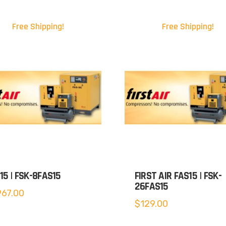
Free Shipping!
Free Shipping!
15 | FSK-8FAS15
FIRST AIR FAS15 | FSK-
26FAS15
967.00
$
129.00