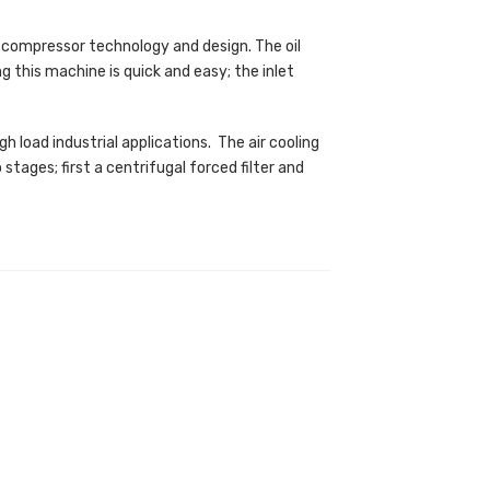
 compressor technology and design. The oil
ng this machine is quick and easy; the inlet
h load industrial applications. The air cooling
tages; first a centrifugal forced filter and