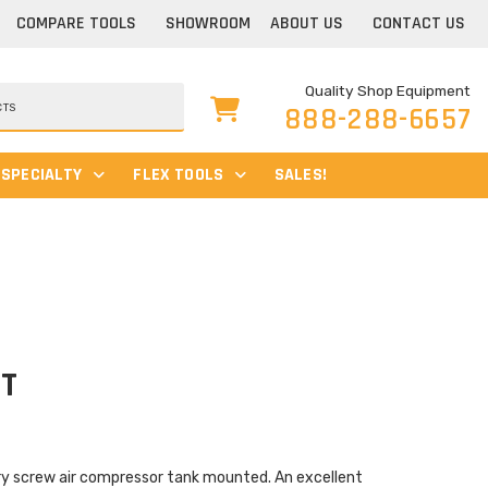
COMPARE TOOLS
SHOWROOM
ABOUT US
CONTACT US
Quality Shop Equipment
888-288-6657
SPECIALTY
FLEX TOOLS
SALES!
1T
ry screw air compressor tank mounted. An excellent