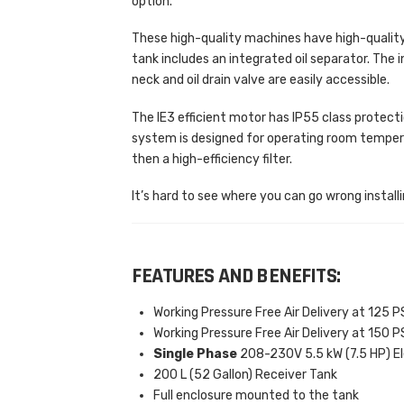
option.
These high-quality machines have high-quality
tank includes an integrated oil separator. The i
neck and oil drain valve are easily accessible.
The IE3 efficient motor has IP55 class protectio
system is designed for operating room temperatu
then a high-efficiency filter.
It’s hard to see where you can go wrong install
FEATURES AND BENEFITS:
Working Pressure Free Air Delivery at 125 PS
Working Pressure Free Air Delivery at 150 PS
Single Phase
208-230V 5.5 kW (7.5 HP) El
200 L (52 Gallon) Receiver Tank
Full enclosure mounted to the tank