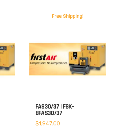
Free Shipping!
FAS30/37 | FSK-
8FAS30/37
$
1,947.00