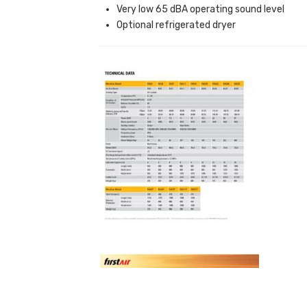
Very low 65 dBA operating sound level
Optional refrigerated dryer