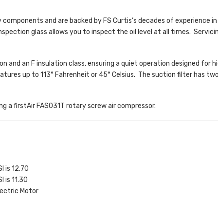
 components and are backed by FS Curtis’s decades of experience in
nspection glass allows you to inspect the oil level at all times. Servici
n and an F insulation class, ensuring a quiet operation designed for hig
res up to 113° Fahrenheit or 45° Celsius. The suction filter has two s
ing a firstAir FAS031T rotary screw air compressor.
I is 12.70
I is 11.30
ectric Motor