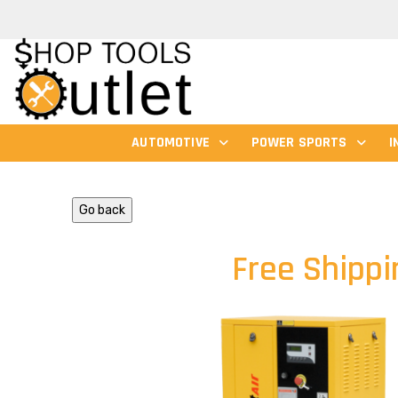
AUTOMOTIVE
POWER SPORTS
I
Go back
Free Shippi