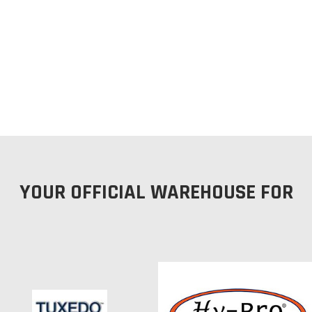
YOUR OFFICIAL WAREHOUSE FOR