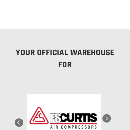
YOUR OFFICIAL WAREHOUSE
FOR