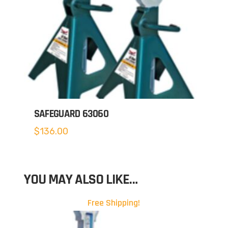
SAFEGUARD 63060
$
136.00
YOU MAY ALSO LIKE…
Free Shipping!