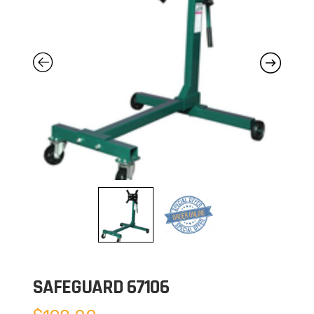
SAFEGUARD 67106