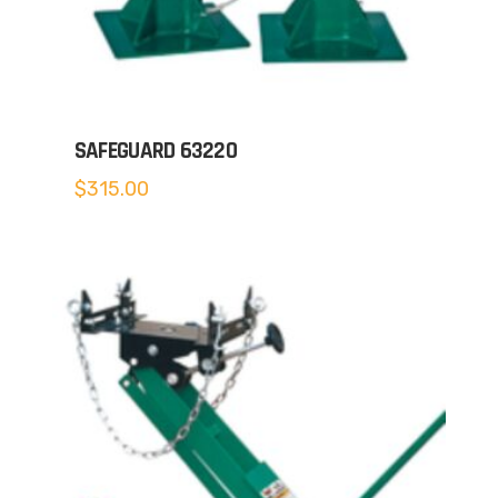
SAFEGUARD 63220
$
315.00