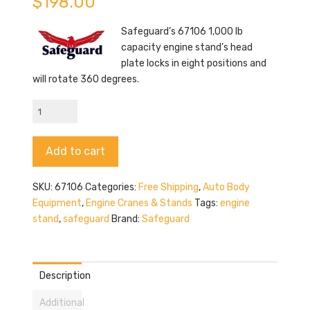
$
198.00
Safeguard’s 67106 1,000 lb
capacity engine stand’s head
plate locks in eight positions and
will rotate 360 degrees.
Safeguard
67106
quantity
Alternative:
Add to cart
SKU:
67106
Categories:
Free Shipping
,
Auto Body
Equipment
,
Engine Cranes & Stands
Tags:
engine
stand
,
safeguard
Brand:
Safeguard
Description
Additional