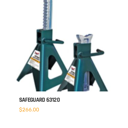
SAFEGUARD 63120
$
266.00