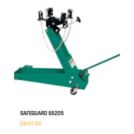
SAFEGUARD 65205
$
860.00