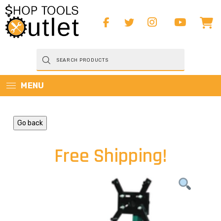
Products
search
MENU
Go back
Free Shipping!