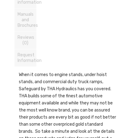
information
Manuals
and
Brochures
Reviews
(0)
Request
Information
When it comes to engine stands, under hoist
stands, and commercial duty truck ramps,
Safeguard by THA Hydraulics has you covered.
THA builds some of the finest automotive
equipment available and while they may not be
the most well know brand, you can be assured
their products are every bit as good if not better
than some other overpriced gold standard
brands. So take a minute and look at the details