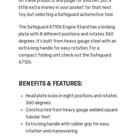
on these products and judge for yourself, put a
little extra money in your pocket for that next
toy, but selecting a Safeguard automotive tool.
The Safeguard 67106 Engine Stand has a locking
plate with 8 different positions and rotates 360
degrees. It’s built from heavy gauge steel with an
extra long handle for easy rotation. For a
compact folding unit check out the Safeguard
67126.
BENEFITS & FEATURES:
Head plate locks in eight positions and rotates
360 degrees
Constructed from heavy gauge welded square
tubular feet
Extra long handle with rubber grip for easy
rotation and maneuvering