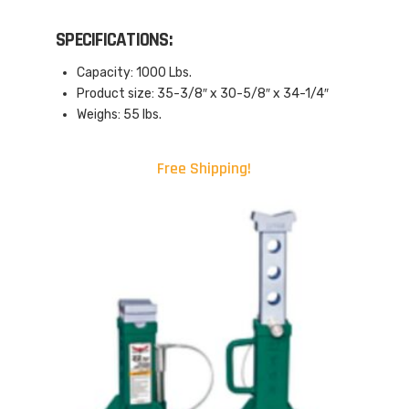
SPECIFICATIONS:
Capacity: 1000 Lbs.
Product size: 35-3/8″ x 30-5/8″ x 34-1/4″
Weighs: 55 lbs.
Free Shipping!