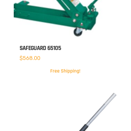
SAFEGUARD 65105
$
568.00
Free Shipping!