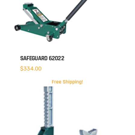
SAFEGUARD 62022
$
334.00
Free Shipping!