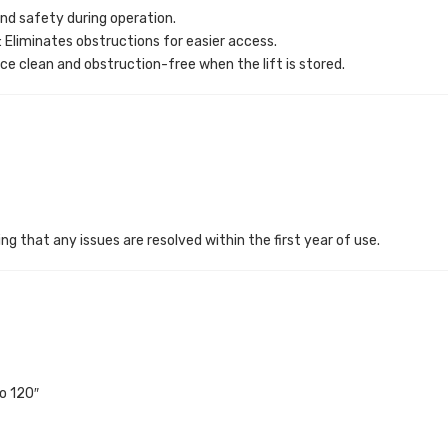
and safety during operation.
: Eliminates obstructions for easier access.
ce clean and obstruction-free when the lift is stored.
ng that any issues are resolved within the first year of use.
o 120″