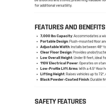
be unbolted and stored, preserving valuable fl
for additional versatility.
FEATURES AND BENEFITS
7,000 lbs Capacity
: Accommodates a wide
Portable Design
: Flush-mounted floor an
Adjustable Width
: Installs between 48″ t
Clear Floor Design
: Provides unobstruct
Low Overall Height
: Under 8 feet, ideal f
110V Electrical Power
: Operates on sta
Low-Profile Lift Arms
: With a 4.5″ floor
Lifting Height
: Raises vehicles up to 72″
Black Powder-Coated Finish
: Durable f
SAFETY FEATURES