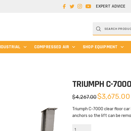
EXPERT ADVICE
Products
search
NDUSTRIAL
COMPRESSED AIR
SHOP EQUIPMENT
TRIUMPH C-700
Original
$
3,675.00
$
4,267.00
price
was:
$4,267.00.
Triumph C-7000 clear floor car 
anchors so the lift can be rem
Triumph