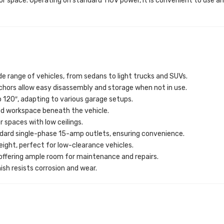
oor space. Operating on standard 110V power, it is convenient to use 
 range of vehicles, from sedans to light trucks and SUVs.
chors allow easy disassembly and storage when not in use.
o 120″, adapting to various garage setups.
ed workspace beneath the vehicle.
or spaces with low ceilings.
ndard single-phase 15-amp outlets, ensuring convenience.
 height, perfect for low-clearance vehicles.
, offering ample room for maintenance and repairs.
inish resists corrosion and wear.