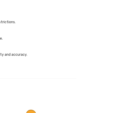
trictions.
e.
fety and accuracy.