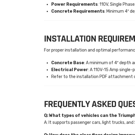
Power Requirements
: 110V, Single Phas
Concrete Requirements
: Minimum 4″ de
INSTALLATION REQUIRE
For proper installation and optimal performanc
Concrete Base
: A minimum of 4″ depth an
Electrical Power
: A 110V-15 Amp single-p
Refer to the installation PDF attachment o
FREQUENTLY ASKED QUE
Q: What types of vehicles can the Triump
A: It supports passenger cars, light trucks, a