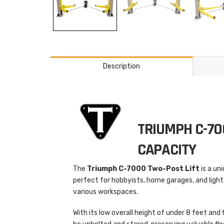
Description
TRIUMPH C-70
CAPACITY
The
Triumph C-7000 Two-Post Lift
is a un
perfect for hobbyists, home garages, and light
various workspaces.
With its low overall height of under 8 feet and