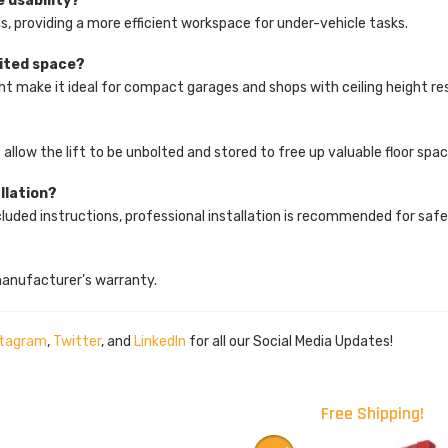
e usability?
ns, providing a more efficient workspace for under-vehicle tasks.
imited space?
ight make it ideal for compact garages and shops with ceiling height res
?
allow the lift to be unbolted and stored to free up valuable floor spac
allation?
 included instructions, professional installation is recommended for sa
manufacturer’s warranty.
stagram
,
Twitter
, and
LinkedIn
for all our Social Media Updates!
Free Shipping!