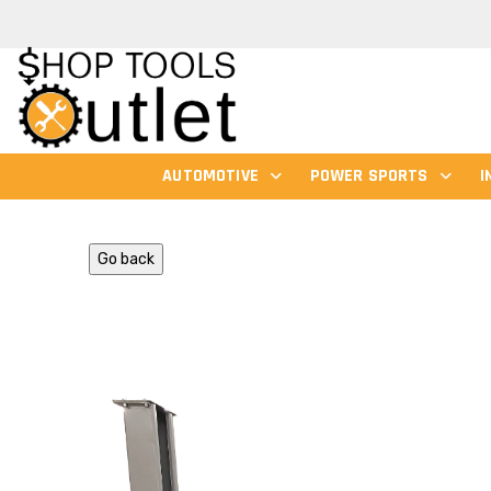
AUTOMOTIVE
POWER SPORTS
I
Go back