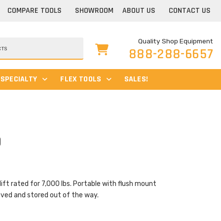
COMPARE TOOLS
SHOWROOM
ABOUT US
CONTACT US
Quality Shop Equipment
888-288-6657
SPECIALTY
FLEX TOOLS
SALES!
0
Current
price
is:
$3,675.00.
lift rated for 7,000 lbs. Portable with flush mount
oved and stored out of the way.