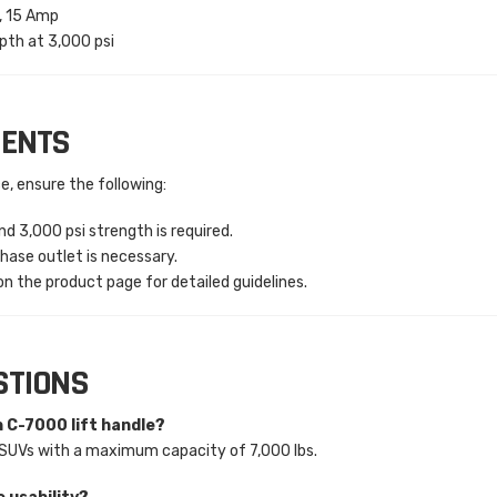
e, 15 Amp
pth at 3,000 psi
MENTS
e, ensure the following:
d 3,000 psi strength is required.
hase outlet is necessary.
n the product page for detailed guidelines.
STIONS
h C-7000 lift handle?
nd SUVs with a maximum capacity of 7,000 lbs.