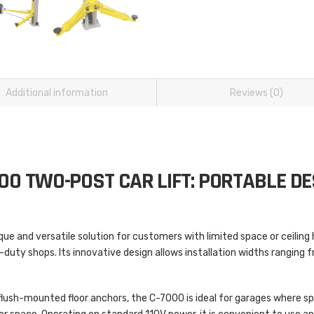
Additional information
Reviews (0)
00 TWO-POST CAR LIFT: PORTABLE DE
ique and versatile solution for customers with limited space or ceiling he
-duty shops. Its innovative design allows installation widths ranging 
 flush-mounted floor anchors, the C-7000 is ideal for garages where sp