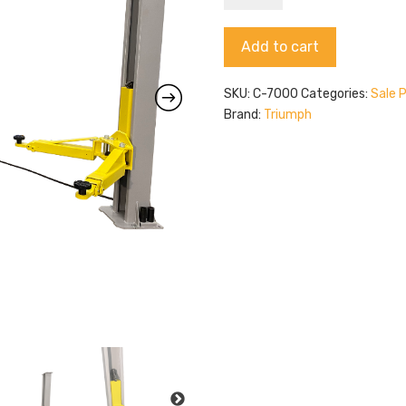
C-
7000
Alternative:
Add to cart
quantity
SKU:
C-7000
Categories:
Sale 
Brand:
Triumph