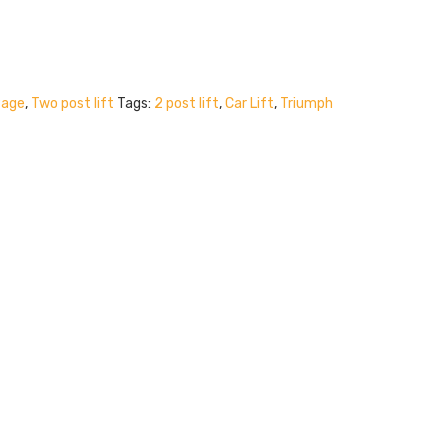
Page
,
Two post lift
Tags:
2 post lift
,
Car Lift
,
Triumph