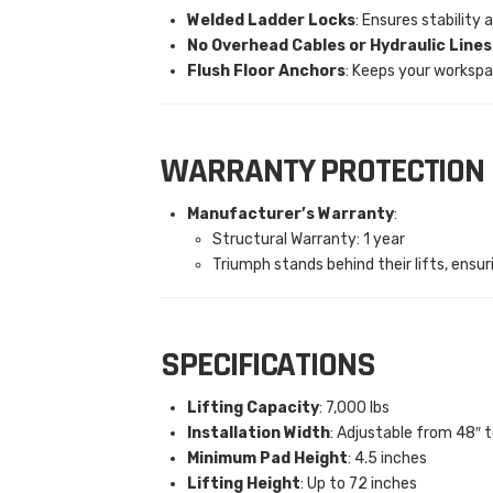
Welded Ladder Locks
: Ensures stability 
No Overhead Cables or Hydraulic Lines
Flush Floor Anchors
: Keeps your workspa
WARRANTY PROTECTION
Manufacturer’s Warranty
:
Structural Warranty: 1 year
Triumph stands behind their lifts, ensuri
SPECIFICATIONS
Lifting Capacity
: 7,000 lbs
Installation Width
: Adjustable from 48″ t
Minimum Pad Height
: 4.5 inches
Lifting Height
: Up to 72 inches