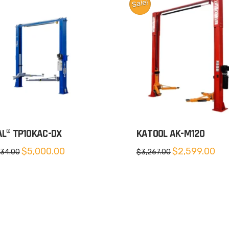
Sale!
AL® TP10KAC-DX
KATOOL AK-M120
Original
Current
Original
Cur
$
5,000.00
$
2,599.00
334.00
$
3,267.00
price
price
price
pric
was:
is:
was:
is:
$5,334.00.
$5,000.00.
$3,267.00.
$2,