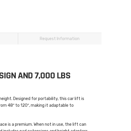
Request Information
SIGN AND 7,000 LBS
ight. Designed for portability, this car lift is
from 48″ to 120″, making it adaptable to
ace is a premium. When not in use, the lift can