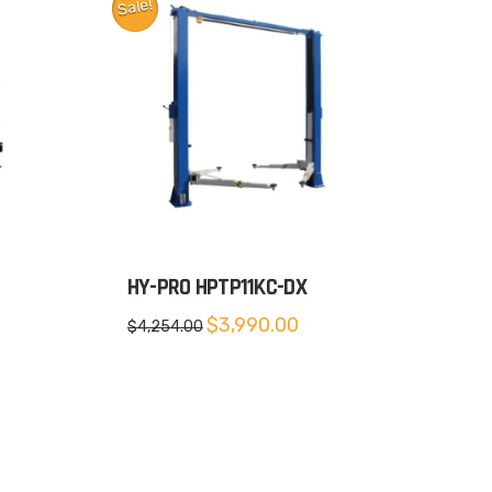
Sale!
HY-PRO HPTP11KC-DX
rent
Original
Current
$
3,990.00
$
4,254.00
e
price
price
was:
is:
599.00.
$4,254.00.
$3,990.00.