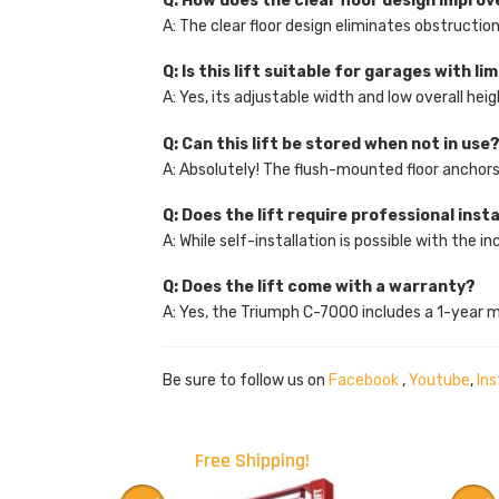
Q: How does the clear floor design improv
A: The clear floor design eliminates obstructio
Q: Is this lift suitable for garages with l
A: Yes, its adjustable width and low overall he
Q: Can this lift be stored when not in use
A: Absolutely! The flush-mounted floor anchors 
Q: Does the lift require professional inst
A: While self-installation is possible with the
Q: Does the lift come with a warranty?
A: Yes, the Triumph C-7000 includes a 1-year 
Be sure to follow us on
Facebook
,
Youtube
,
In
Free Shipping!